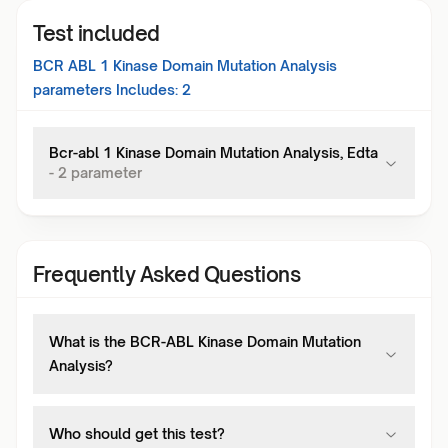
Test included
BCR ABL 1 Kinase Domain Mutation Analysis
parameters Includes:
2
Bcr-abl 1 Kinase Domain Mutation Analysis, Edta
-
2
parameter
Frequently Asked Questions
What is the BCR-ABL Kinase Domain Mutation
Analysis?
Who should get this test?