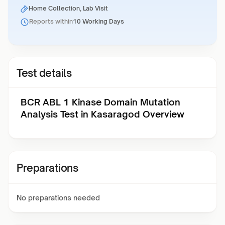
Home Collection, Lab Visit
Reports within
10 Working Days
Test details
BCR ABL 1 Kinase Domain Mutation
Analysis Test in Kasaragod Overview
Preparations
No preparations needed