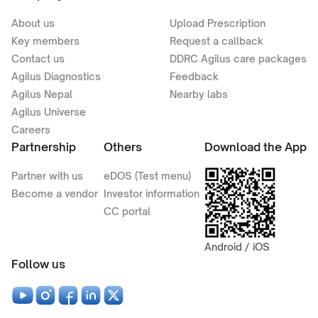
About us
Upload Prescription
Key members
Request a callback
Contact us
DDRC Agilus care packages
Agilus Diagnostics
Feedback
Agilus Nepal
Nearby labs
Agilus Universe
Careers
Partnership
Others
Download the App
Partner with us
eDOS (Test menu)
Become a vendor
Investor information
CC portal
Android / iOS
Follow us