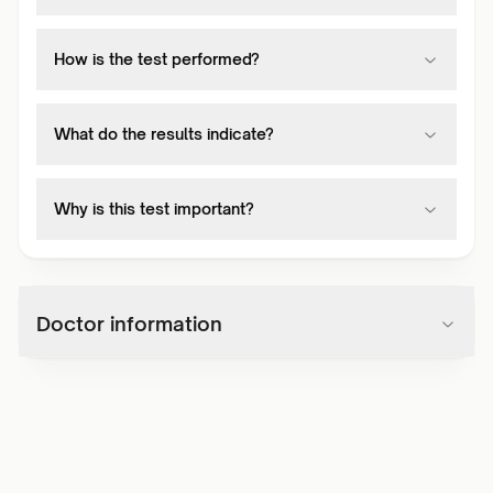
How is the test performed?
What do the results indicate?
Why is this test important?
Doctor information