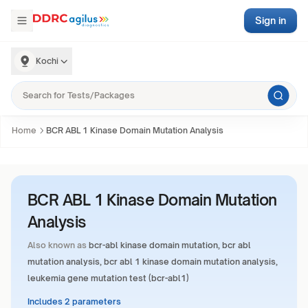
Sign in
Kochi
Home
BCR ABL 1 Kinase Domain Mutation Analysis
BCR ABL 1 Kinase Domain Mutation
Analysis
Also known as
bcr-abl kinase domain mutation, bcr abl
mutation analysis, bcr abl 1 kinase domain mutation analysis,
leukemia gene mutation test (bcr-abl1)
Includes 2 parameters