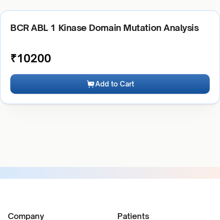
BCR ABL 1 Kinase Domain Mutation Analysis
₹
10200
Add to Cart
Company
Patients