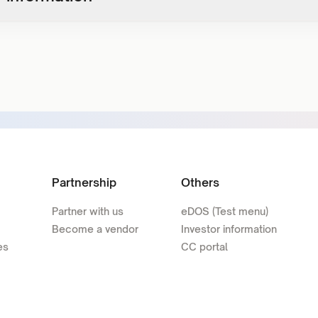
Partnership
Others
Partner with us
eDOS (Test menu)
Become a vendor
Investor information
es
CC portal