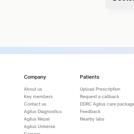
Company
Patients
About us
Upload Prescription
Key members
Request a callback
Contact us
DDRC Agilus care packag
Agilus Diagnostics
Feedback
Agilus Nepal
Nearby labs
Agilus Universe
Careers