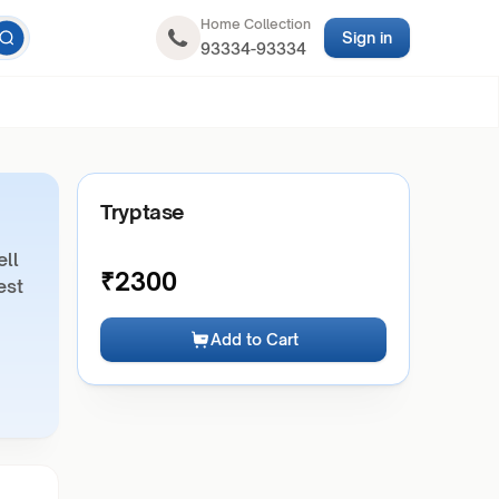
Home Collection
Sign in
93334-93334
Tryptase
ell
₹
2300
est
Add to Cart