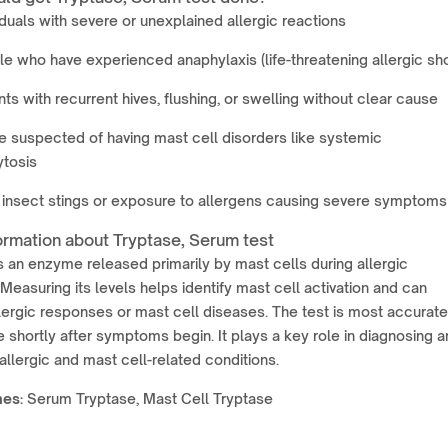
iduals with severe or unexplained allergic reactions
e who have experienced anaphylaxis (life-threatening allergic sh
nts with recurrent hives, flushing, or swelling without clear cause
 suspected of having mast cell disorders like systemic
tosis
 insect stings or exposure to allergens causing severe symptoms
ormation about Tryptase, Serum test
s an enzyme released primarily by mast cells during allergic
 Measuring its levels helps identify mast cell activation and can
lergic responses or mast cell diseases. The test is most accurate
shortly after symptoms begin. It plays a key role in diagnosing 
llergic and mast cell-related conditions.
mes
:
Serum Tryptase, Mast Cell Tryptase