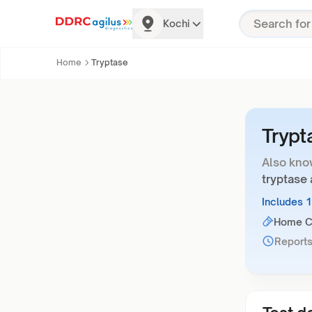
Kochi
Home
Tryptase
Trypt
Also kno
tryptase 
Includes 
Home Co
Reports