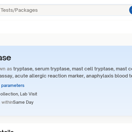
ase
wn as
tryptase, serum tryptase, mast cell tryptase, mast c
assay, acute allergic reaction marker, anaphylaxis blood t
1 parameters
llection, Lab Visit
 within
Same Day