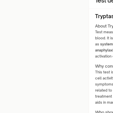
Test de
Trypta
About Tr
Test meas
blood. It
as
system
anaphylax
activation
Why cons
This test 
cell activi
symptoms 
related to
treatment 
aids in ma
Who shou