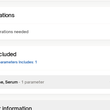
ations
rations needed
ncluded
arameters Includes:
1
se, Serum
-
1
parameter
 information