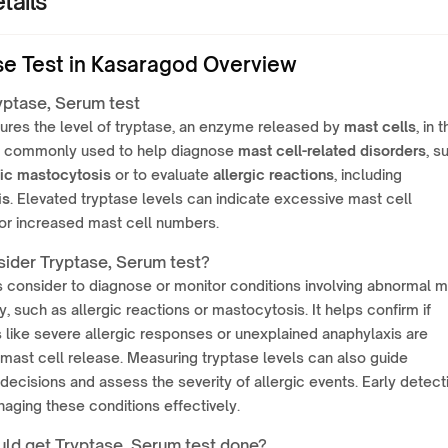
tails
se Test in Kasaragod Overview
yptase, Serum test
ures the level of tryptase, an enzyme released by
mast cells
, in 
 is commonly used to help diagnose
mast cell-related disorders
, s
ic mastocytosis
or to evaluate
allergic reactions
, including
is
. Elevated tryptase levels can indicate excessive mast cell
 or increased mast cell numbers.
ider Tryptase, Serum test?
is consider to diagnose or monitor conditions involving abnormal 
ty, such as allergic reactions or mastocytosis. It helps confirm if
like severe allergic responses or unexplained anaphylaxis are
 mast cell release. Measuring tryptase levels can also guide
decisions and assess the severity of allergic events. Early detect
naging these conditions effectively.
ld get Tryptase, Serum test done?