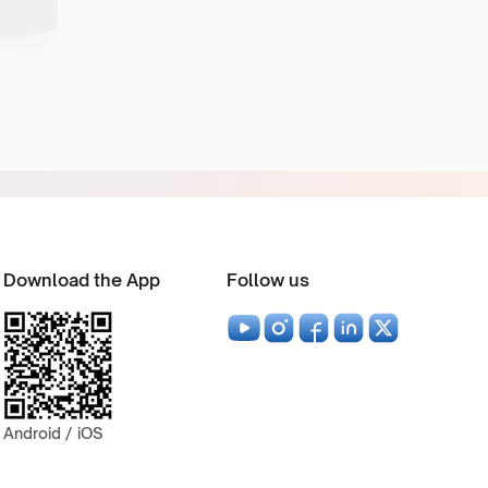
Download the App
Follow us
Android / iOS