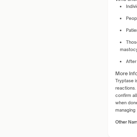
Indiv
Peopl
Patie
Those
mastocy
After
More Inf
Tryptase i
reactions.
confirm al
when done 
managing a
Other Na