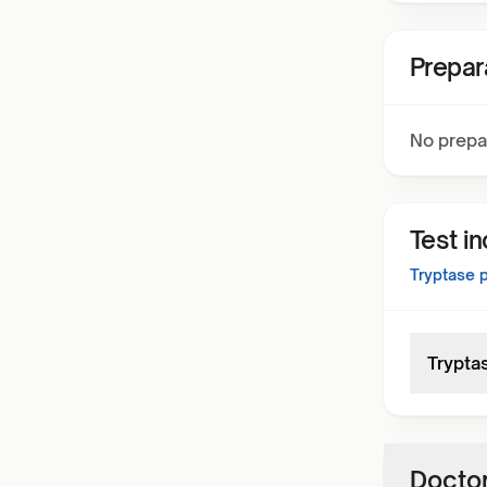
Prepar
No prepa
Test i
Tryptase
p
Trypta
Doctor