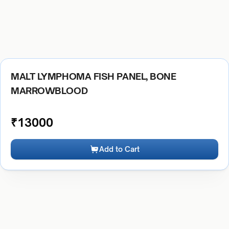
MALT LYMPHOMA FISH PANEL, BONE
MARROWBLOOD
₹
13000
Add to Cart