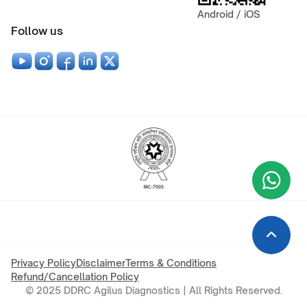
Android / iOS
Follow us
Wha
+9
Privacy Policy
Disclaimer
Terms & Conditions
Refund/Cancellation Policy
© 2025 DDRC Agilus Diagnostics | All Rights Reserved.