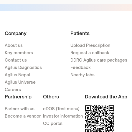
Company
Patients
About us
Upload Prescription
Key members
Request a callback
Contact us
DDRC Agilus care packages
Agilus Diagnostics
Feedback
Agilus Nepal
Nearby labs
Agilus Universe
Careers
Partnership
Others
Download the App
Partner with us
eDOS (Test menu)
Become a vendor
Investor information
CC portal