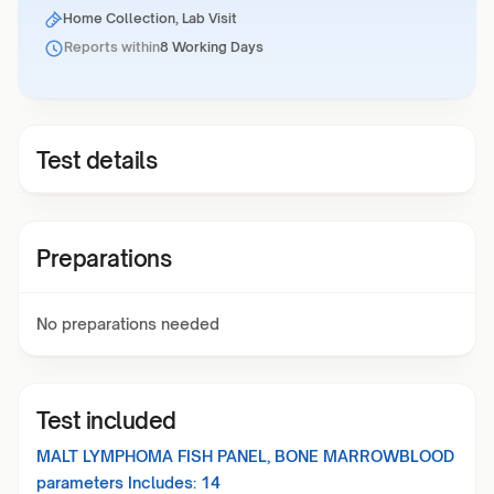
Home Collection, Lab Visit
Reports within
8 Working Days
Test details
Preparations
No preparations needed
Test included
MALT LYMPHOMA FISH PANEL, BONE MARROWBLOOD
parameters Includes:
14