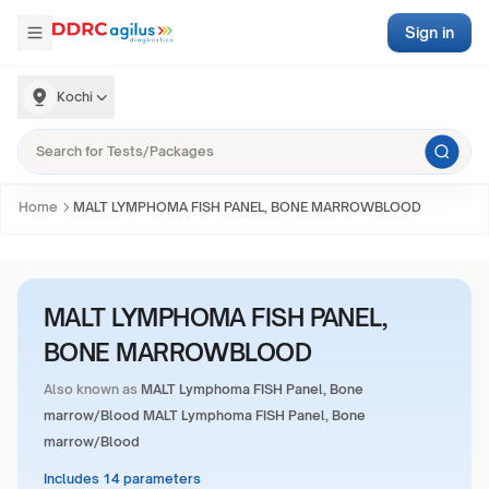
Sign in
Kochi
Home
MALT LYMPHOMA FISH PANEL, BONE MARROWBLOOD
MALT LYMPHOMA FISH PANEL,
BONE MARROWBLOOD
Also known as
MALT Lymphoma FISH Panel, Bone
marrow/Blood MALT Lymphoma FISH Panel, Bone
marrow/Blood
Includes 14 parameters