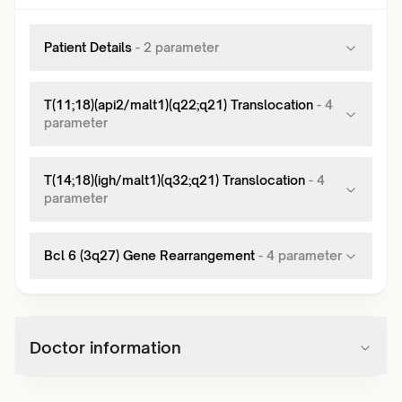
Patient Details
-
2
parameter
T(11;18)(api2/malt1)(q22;q21) Translocation
-
4
parameter
T(14;18)(igh/malt1)(q32;q21) Translocation
-
4
parameter
Bcl 6 (3q27) Gene Rearrangement
-
4
parameter
Doctor information