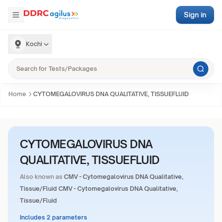
Sign in
Kochi
Home
CYTOMEGALOVIRUS DNA QUALITATIVE, TISSUEFLUID
CYTOMEGALOVIRUS DNA
QUALITATIVE, TISSUEFLUID
Also known as
CMV - Cytomegalovirus DNA Qualitative,
Tissue/Fluid CMV - Cytomegalovirus DNA Qualitative,
Tissue/Fluid
Includes 2 parameters