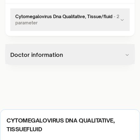
Cytomegalovirus Dna Qualitative, Tissue/fluid
-
2
parameter
Doctor information
CYTOMEGALOVIRUS DNA QUALITATIVE,
TISSUEFLUID