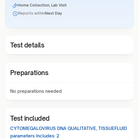
Home Collection, Lab Visit
Reports within
Next Day
Test details
Preparations
No preparations needed
Test included
CYTOMEGALOVIRUS DNA QUALITATIVE, TISSUEFLUID
parameters Includes:
2