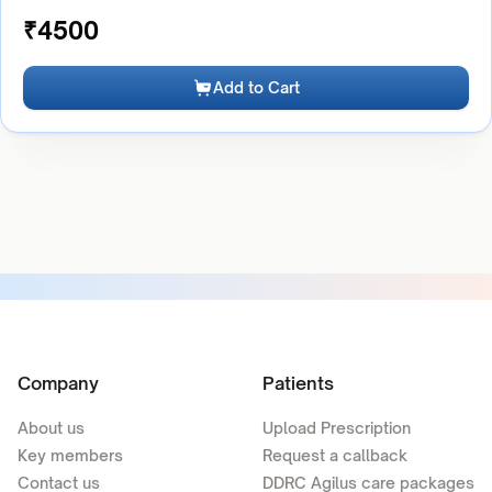
₹
4500
Add to Cart
Company
Patients
About us
Upload Prescription
Key members
Request a callback
Contact us
DDRC Agilus care packages