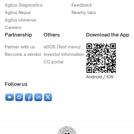
Agilus Diagnostics
Feedback
Agilus Nepal
Nearby labs
Agilus Universe
Careers
Partnership
Others
Download the App
Partner with us
eDOS (Test menu)
Become a vendor
Investor information
CC portal
Android / iOS
Follow us