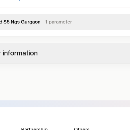
d S5 Ngs Gurgaon
-
1
parameter
 information
Partnership
Others