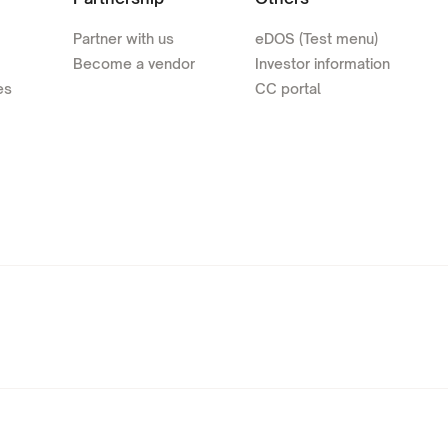
Partner with us
eDOS (Test menu)
Become a vendor
Investor information
es
CC portal