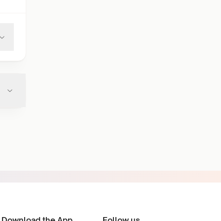
Download the App
Follow us