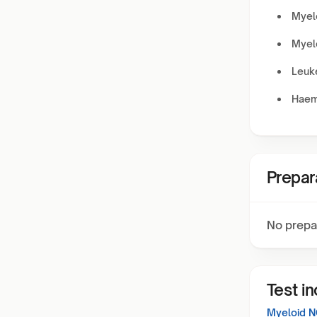
Myel
Myel
Leuke
Haem
Prepar
No prepa
Test i
Myeloid N