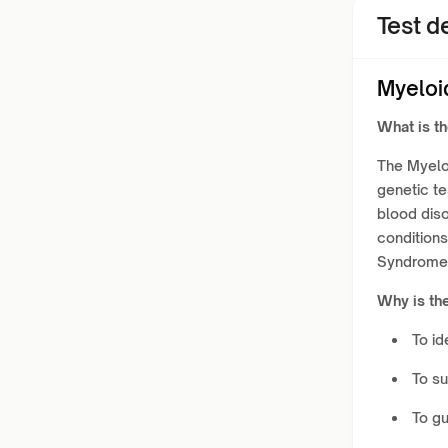
Test de
Myeloi
What is t
The Myelo
genetic t
blood disor
condition
Syndromes
Why is th
To id
To su
To gu