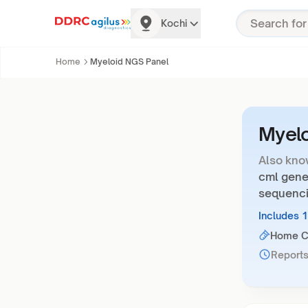
Kochi
Home
Myeloid NGS Panel
Myelo
Also kno
cml gene
sequenci
Includes 
Home Co
Reports