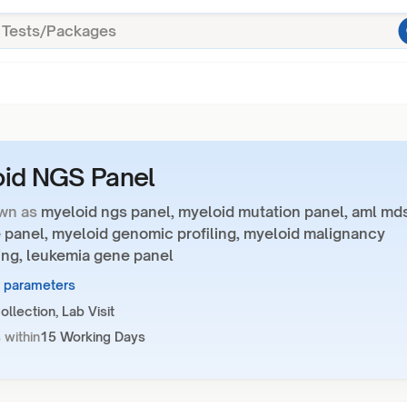
id NGS Panel
wn as
myeloid ngs panel, myeloid mutation panel, aml md
 panel, myeloid genomic profiling, myeloid malignancy
ng, leukemia gene panel
1 parameters
llection, Lab Visit
 within
15 Working Days