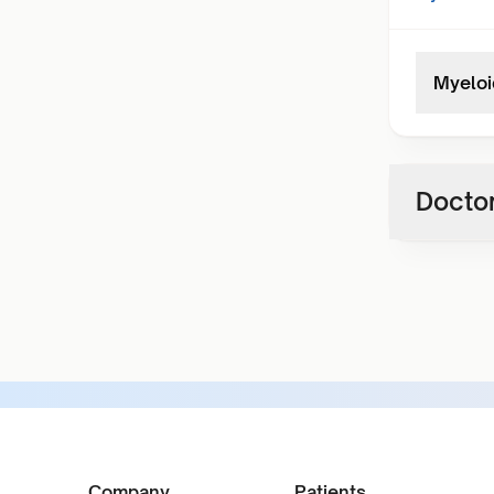
Myeloi
Doctor
Company
Patients