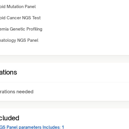
oid Mutation Panel
oid Cancer NGS Test
mia Genetic Profiling
atology NGS Panel
ations
rations needed
ncluded
GS Panel
parameters Includes:
1