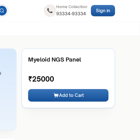
Home Collection
Sign in
93334-93334
Myeloid NGS Panel
s
₹
25000
Add to Cart