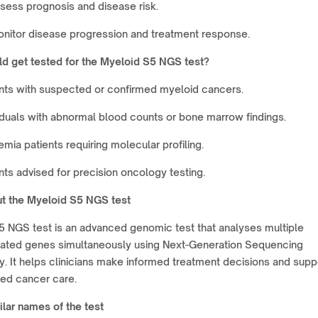
sess prognosis and disease risk.
nitor disease progression and treatment response.
d get tested for the Myeloid S5 NGS test?
nts with suspected or confirmed myeloid cancers.
iduals with abnormal blood counts or bone marrow findings.
mia patients requiring molecular profiling.
nts advised for precision oncology testing.
t the Myeloid S5 NGS test
5 NGS test is an advanced genomic test that analyses multiple
lated genes simultaneously using Next-Generation Sequencing
. It helps clinicians make informed treatment decisions and supp
zed cancer care.
lar names of the test