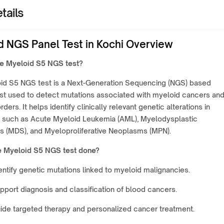
tails
d NGS Panel Test in Kochi Overview
he Myeloid S5 NGS test?
id S5 NGS test is a Next-Generation Sequencing (NGS) based
est used to detect mutations associated with myeloid cancers an
ders. It helps identify clinically relevant genetic alterations in
s such as Acute Myeloid Leukemia (AML), Myelodysplastic
 (MDS), and Myeloproliferative Neoplasms (MPN).
e Myeloid S5 NGS test done?
entify genetic mutations linked to myeloid malignancies.
pport diagnosis and classification of blood cancers.
ide targeted therapy and personalized cancer treatment.