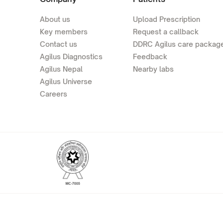
About us
Upload Prescription
Key members
Request a callback
Contact us
DDRC Agilus care packag
Agilus Diagnostics
Feedback
Agilus Nepal
Nearby labs
Agilus Universe
Careers