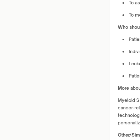
To as
To mo
Who shoul
Patie
Indiv
Leuke
Patie
More abou
Myeloid S
cancer-re
technology
personali
Other/Simi