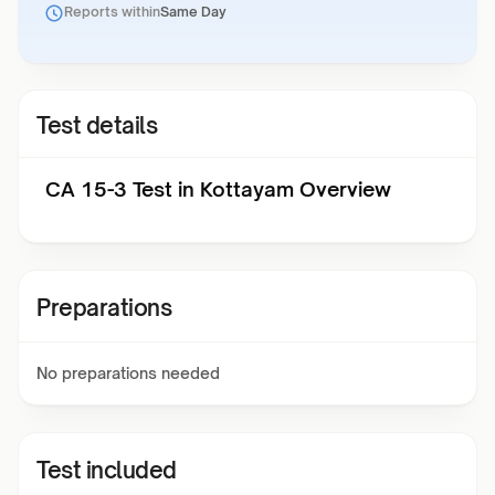
Reports within
Same Day
Test details
CA 15-3 Test in Kottayam Overview
Preparations
No preparations needed
Test included