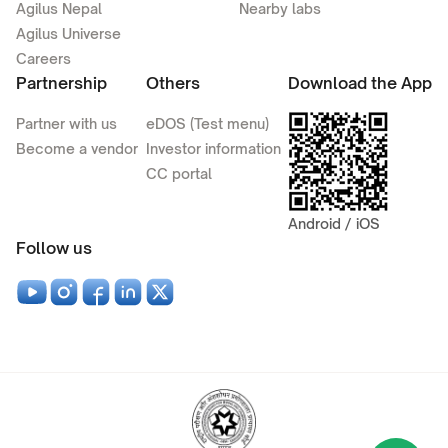
Agilus Nepal
Nearby labs
Agilus Universe
Careers
Partnership
Others
Download the App
Partner with us
eDOS (Test menu)
Become a vendor
Investor information
CC portal
Android / iOS
Follow us