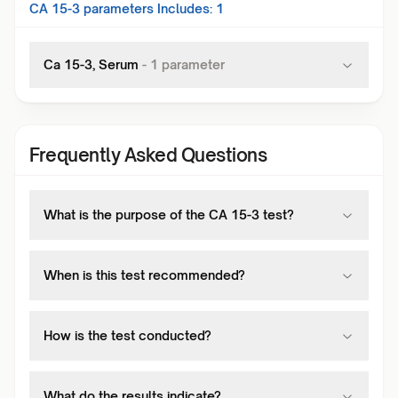
CA 15-3
parameters Includes:
1
Ca 15-3, Serum
-
1
parameter
Frequently Asked Questions
What is the purpose of the CA 15-3 test?
When is this test recommended?
How is the test conducted?
What do the results indicate?