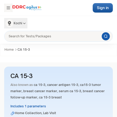
Sign in
Kochi
Home
CA 15-3
CA 15-3
Also known as
ca 15-3, cancer antigen 15-3, ca15-3 tumor
marker, breast cancer marker, serum ca 15-3, breast cancer
follow-up marker, ca 15-3 breast
Includes 1 parameters
Home Collection, Lab Visit