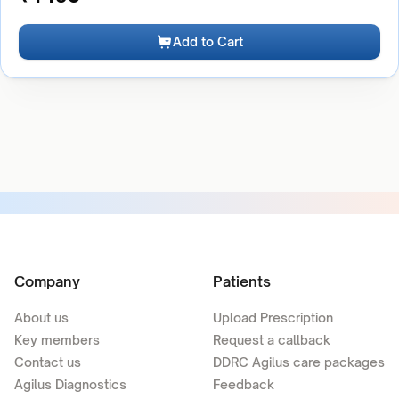
Add to Cart
Company
Patients
About us
Upload Prescription
Key members
Request a callback
Contact us
DDRC Agilus care packages
Agilus Diagnostics
Feedback