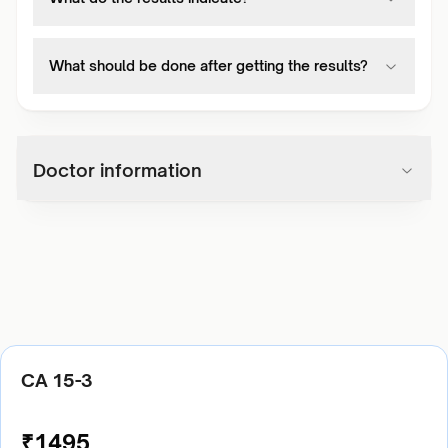
What should be done after getting the results?
Doctor information
CA 15-3
₹
1495