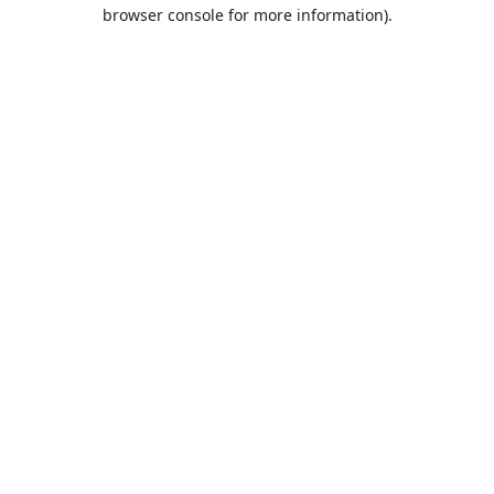
browser console for more information).