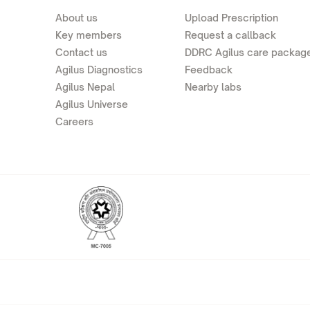
About us
Upload Prescription
Key members
Request a callback
Contact us
DDRC Agilus care packag
Agilus Diagnostics
Feedback
Agilus Nepal
Nearby labs
Agilus Universe
Careers