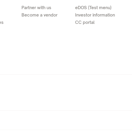
Partner with us
eDOS (Test menu)
Become a vendor
Investor information
es
CC portal