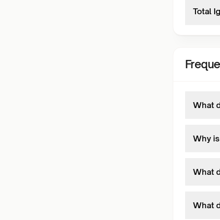
Total I
Freque
What d
Why is
What d
What d