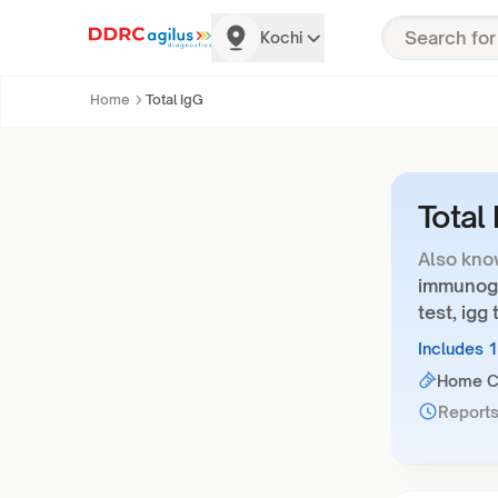
Kochi
Home
Total IgG
Total
Also kno
immunoglo
test, igg 
Includes 
Home Co
Reports