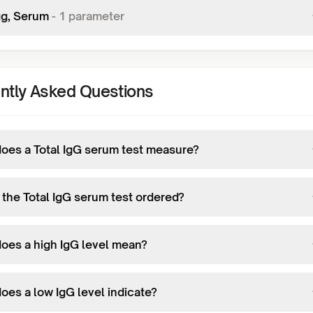
gg, Serum
-
1
parameter
ntly Asked Questions
oes a Total IgG serum test measure?
 the Total IgG serum test ordered?
oes a high IgG level mean?
oes a low IgG level indicate?