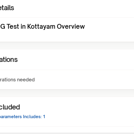
tails
gG Test in Kottayam Overview
ations
rations needed
ncluded
arameters Includes:
1