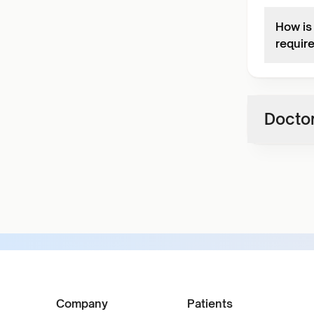
How is
requir
Doctor
Company
Patients