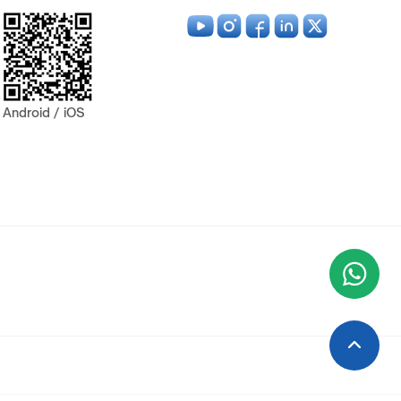
Android / iOS
Wha
+9