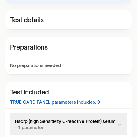
Test details
Preparations
No preparations needed
Test included
TRUE CARD PANEL
parameters Includes:
9
Hscrp (high Sensitivity C-reactive Protein),serum
-
1
parameter