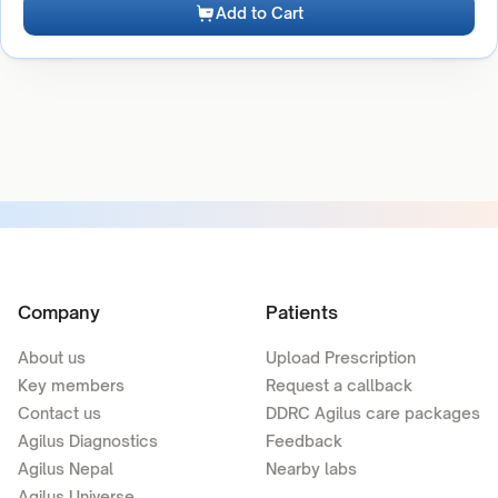
Add to Cart
Company
Patients
About us
Upload Prescription
Key members
Request a callback
Contact us
DDRC Agilus care packages
Agilus Diagnostics
Feedback
Agilus Nepal
Nearby labs
Agilus Universe