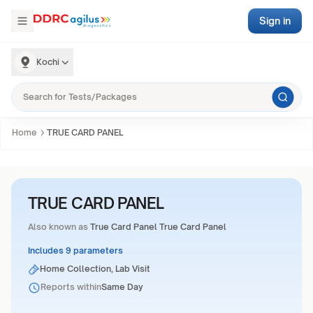
Sign in
Kochi
Home
TRUE CARD PANEL
TRUE CARD PANEL
Also known as
True Card Panel True Card Panel
Includes 9 parameters
Home Collection, Lab Visit
Reports within
Same Day