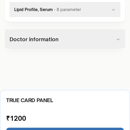
Lipid Profile, Serum
-
8
parameter
Doctor information
TRUE CARD PANEL
₹
1200