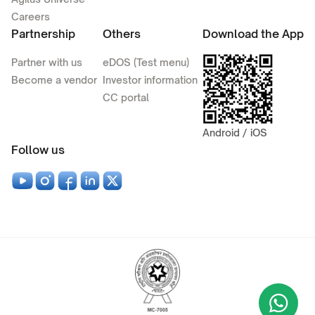
Careers
Partnership
Others
Download the App
Partner with us
eDOS (Test menu)
Become a vendor
Investor information
CC portal
Android / iOS
Follow us
Wha
+9