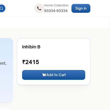
Home Collection
Sign in
93334-93334
Inhibin B
₹
2415
est,
Add to Cart