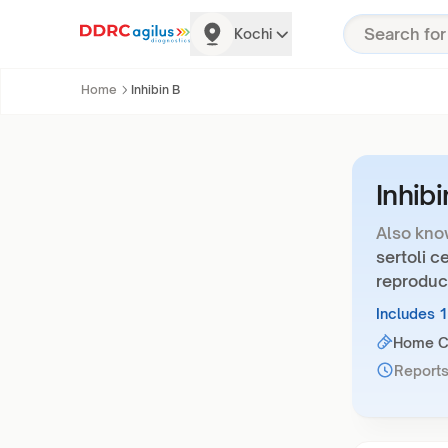
Kochi
Home
Inhibin B
Inhibi
Also kno
sertoli ce
reproduc
Includes 
Home Co
Reports