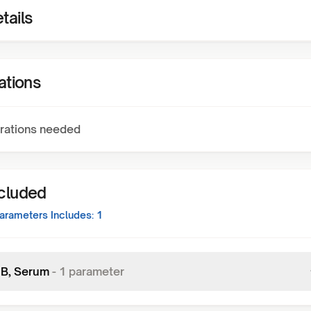
tails
ations
rations needed
ncluded
arameters Includes:
1
n B, Serum
-
1
parameter