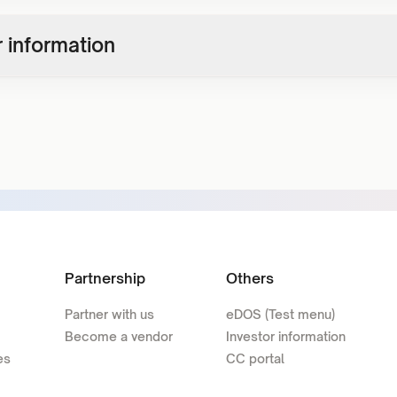
 information
Partnership
Others
Partner with us
eDOS (Test menu)
Become a vendor
Investor information
es
CC portal