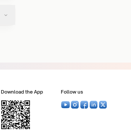
Download the App
Follow us