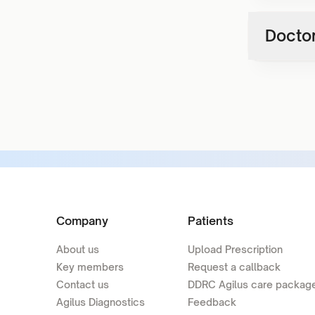
Doctor
Company
Patients
About us
Upload Prescription
Key members
Request a callback
Contact us
DDRC Agilus care packag
Agilus Diagnostics
Feedback