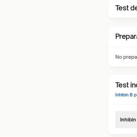
Test de
Prepar
No prepa
Test i
Inhibin B
p
Inhibi