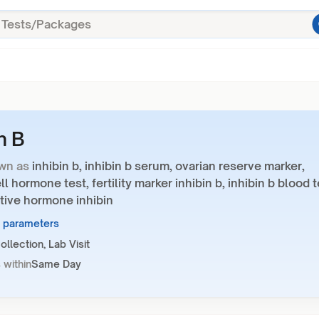
n B
wn as
inhibin b, inhibin b serum, ovarian reserve marker,
ll hormone test, fertility marker inhibin b, inhibin b blood t
tive hormone inhibin
1 parameters
llection, Lab Visit
 within
Same Day