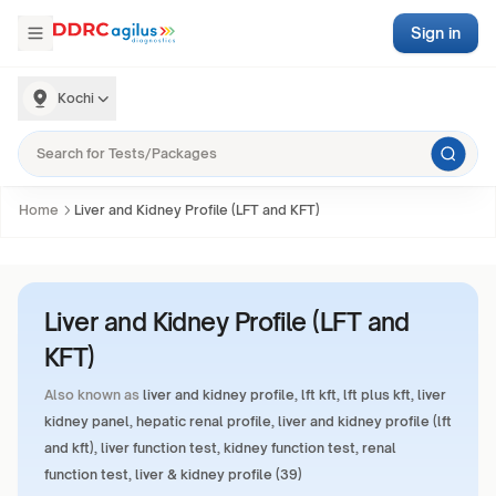
Sign in
Kochi
Home
Liver and Kidney Profile (LFT and KFT)
Liver and Kidney Profile (LFT and
KFT)
Also known as
liver and kidney profile, lft kft, lft plus kft, liver
kidney panel, hepatic renal profile, liver and kidney profile (lft
and kft), liver function test, kidney function test, renal
function test, liver & kidney profile (39)