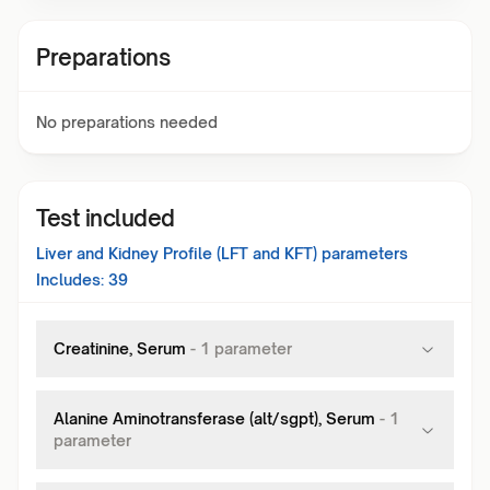
Preparations
No preparations needed
Test included
Liver and Kidney Profile (LFT and KFT)
parameters
Includes:
39
Creatinine, Serum
-
1
parameter
Alanine Aminotransferase (alt/sgpt), Serum
-
1
parameter