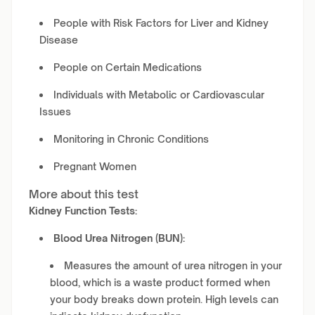
People with Risk Factors for Liver and Kidney
Disease
People on Certain Medications
Individuals with Metabolic or Cardiovascular
Issues
Monitoring in Chronic Conditions
Pregnant Women
More about this test
Kidney Function Tests:
Blood Urea Nitrogen (BUN):
Measures the amount of urea nitrogen in your
blood, which is a waste product formed when
your body breaks down protein. High levels can