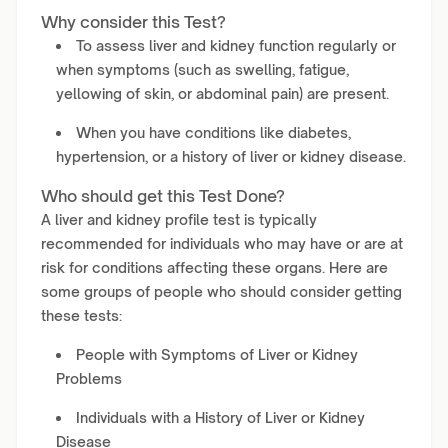
Why consider this Test?
To assess liver and kidney function regularly or
when symptoms (such as swelling, fatigue,
yellowing of skin, or abdominal pain) are present.
When you have conditions like diabetes,
hypertension, or a history of liver or kidney disease.
Who should get this Test Done?
A liver and kidney profile test is typically
recommended for individuals who may have or are at
risk for conditions affecting these organs. Here are
some groups of people who should consider getting
these tests:
People with Symptoms of Liver or Kidney
Problems
Individuals with a History of Liver or Kidney
Disease