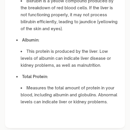
Bilirubin is a yellow compound produced by
the breakdown of red blood cells. If the liver is
not functioning properly, it may not process
bilirubin efficiently, leading to jaundice (yellowing
of the skin and eyes).
Albumin:
This protein is produced by the liver. Low
levels of albumin can indicate liver disease or
kidney problems, as well as malnutrition.
Total Protein:
Measures the total amount of protein in your
blood, including albumin and globulins. Abnormal
levels can indicate liver or kidney problems.