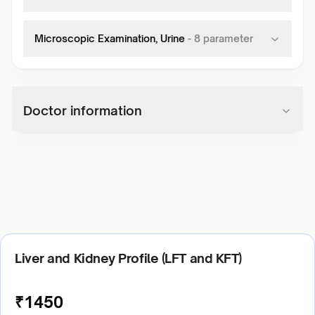
Microscopic Examination, Urine
-
8
parameter
Doctor information
Liver and Kidney Profile (LFT and KFT)
₹
1450