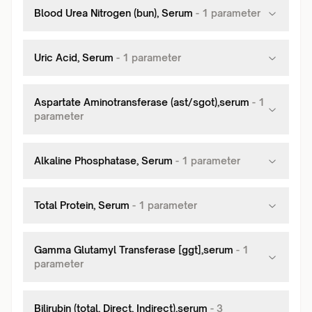
Blood Urea Nitrogen (bun), Serum
-
1
parameter
Uric Acid, Serum
-
1
parameter
Aspartate Aminotransferase (ast/sgot),serum
-
1
parameter
Alkaline Phosphatase, Serum
-
1
parameter
Total Protein, Serum
-
1
parameter
Gamma Glutamyl Transferase [ggt],serum
-
1
parameter
Bilirubin (total, Direct, Indirect),serum
-
3