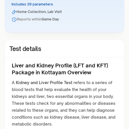
Includes 39 parameters
Home Collection, Lab Visit
Reports within
Same Day
Test details
Liver and Kidney Profile (LFT and KFT)
Package in Kottayam Overview
A
Kidney and Liver Profile Test
refers to a series of
blood tests that help evaluate the health of your
kidneys and liver, two essential organs in your body.
These tests check for any abnormalities or diseases
related to these organs, and they can help diagnose
conditions such as kidney disease, liver disease, and
metabolic disorders.