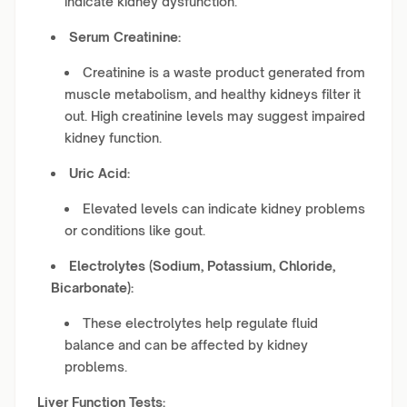
indicate kidney dysfunction.
Serum Creatinine:
Creatinine is a waste product generated from
muscle metabolism, and healthy kidneys filter it
out. High creatinine levels may suggest impaired
kidney function.
Uric Acid:
Elevated levels can indicate kidney problems
or conditions like gout.
Electrolytes (Sodium, Potassium, Chloride,
Bicarbonate):
These electrolytes help regulate fluid
balance and can be affected by kidney
problems.
Liver Function Tests: