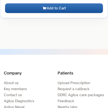
Add to Cart
Company
Patients
About us
Upload Prescription
Key members
Request a callback
Contact us
DDRC Agilus care packages
Agilus Diagnostics
Feedback
Agilus Nepal
Nearby labs