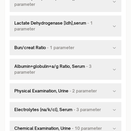
parameter
Lactate Dehydrogenase [ldh],serum
-
1
parameter
Bun/creat Ratio
-
1
parameter
Albumin+globulin+a/g Ratio, Serum
-
3
parameter
Physical Examination, Urine
-
2
parameter
Electrolytes (na/k/cl), Serum
-
3
parameter
Chemical Examination, Urine
-
10
parameter