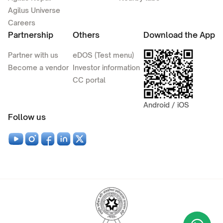
Agilus Universe
Careers
Partnership
Others
Download the App
Partner with us
eDOS (Test menu)
Become a vendor
Investor information
CC portal
Android / iOS
Follow us
Wha