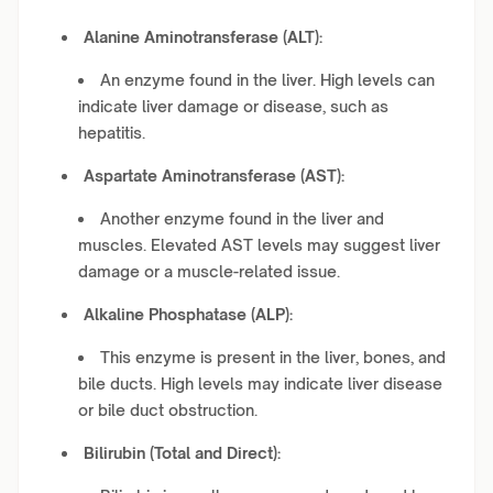
Alanine Aminotransferase (ALT):
An enzyme found in the liver. High levels can
indicate liver damage or disease, such as
hepatitis.
Aspartate Aminotransferase (AST):
Another enzyme found in the liver and
muscles. Elevated AST levels may suggest liver
damage or a muscle-related issue.
Alkaline Phosphatase (ALP):
This enzyme is present in the liver, bones, and
bile ducts. High levels may indicate liver disease
or bile duct obstruction.
Bilirubin (Total and Direct):