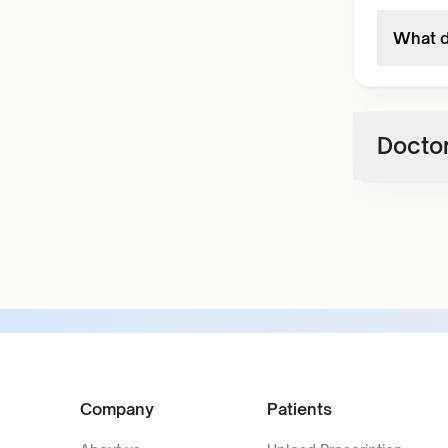
What d
Doctor
Company
Patients