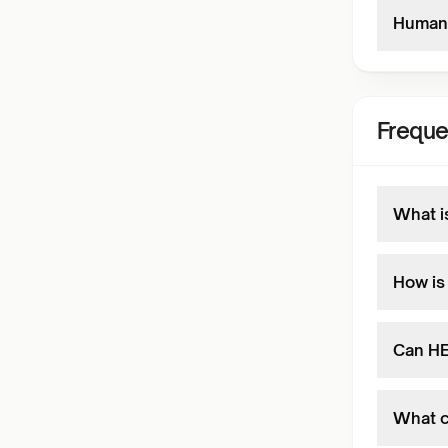
Human 
Freque
What i
How is
Can HE
What c