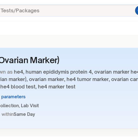
Ovarian Marker)
wn as
he4, human epididymis protein 4, ovarian marker he
ian marker), ovarian marker, he4 tumor marker, ovarian ca
 he4 blood test, he4 marker test
1 parameters
llection, Lab Visit
 within
Same Day