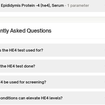
Epididymis Protein -4 (he4), Serum
-
1
parameter
ntly Asked Questions
s the HE4 test used for?
 the HE4 test done?
4 be used for screening?
onditions can elevate HE4 levels?