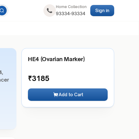
Home Collection
Sign in
93334-93334
HE4 (Ovarian Marker)
4,
₹
3185
ncer
Add to Cart