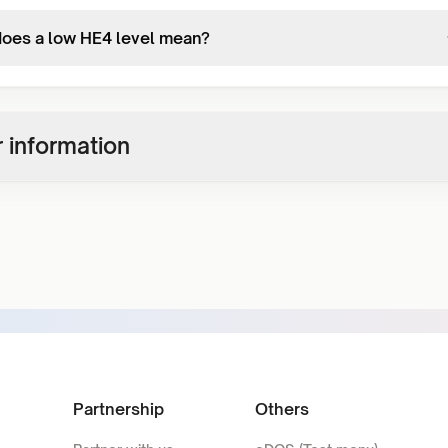
oes a low HE4 level mean?
 information
Partnership
Others