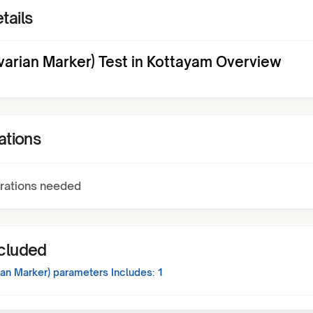
tails
varian Marker) Test in Kottayam Overview
ations
rations needed
ncluded
ian Marker)
parameters Includes:
1