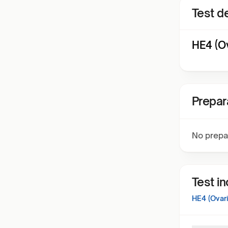
Test de
HE4 (O
Prepar
No prepa
Test i
HE4 (Ovar