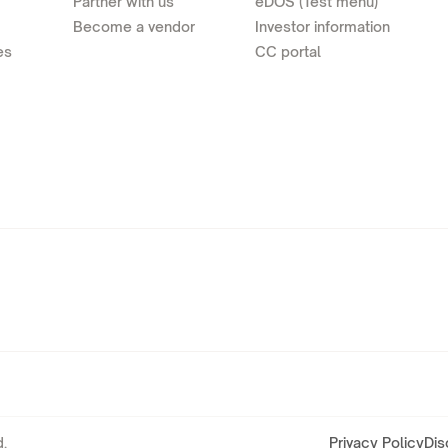
Partner with us
eDOS (Test menu)
Become a vendor
Investor information
es
CC portal
.
Privacy Policy
Dis