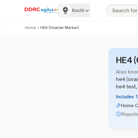
Kochi
Home
HE4 (Ovarian Marker)
HE4 (
Also kno
he4 (ovar
he4 test,
Includes 
Home Co
Reports