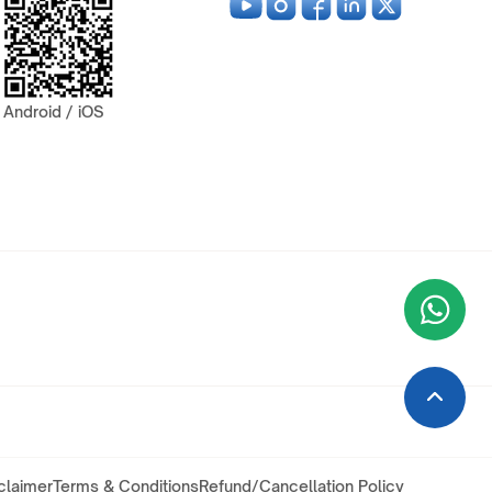
Android / iOS
Wha
+9
claimer
Terms & Conditions
Refund/Cancellation Policy