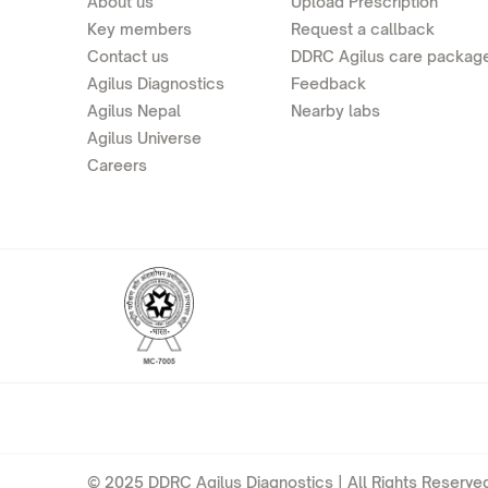
About us
Upload Prescription
Key members
Request a callback
Contact us
DDRC Agilus care packag
Agilus Diagnostics
Feedback
Agilus Nepal
Nearby labs
Agilus Universe
Careers
© 2025 DDRC Agilus Diagnostics | All Rights Reserved