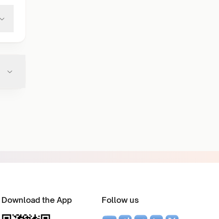
Download the App
Follow us