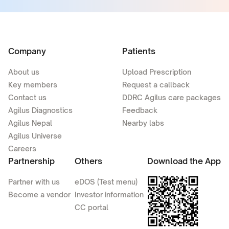
Company
Patients
About us
Upload Prescription
Key members
Request a callback
Contact us
DDRC Agilus care packages
Agilus Diagnostics
Feedback
Agilus Nepal
Nearby labs
Agilus Universe
Careers
Partnership
Others
Download the App
Partner with us
eDOS (Test menu)
Become a vendor
Investor information
CC portal