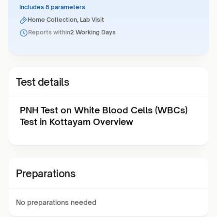
Includes 8 parameters
Home Collection, Lab Visit
Reports within
2 Working Days
Test details
PNH Test on White Blood Cells (WBCs)
Test in Kottayam Overview
Preparations
No preparations needed