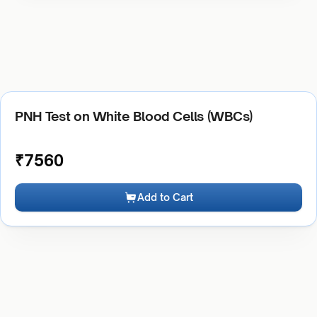
PNH Test on White Blood Cells (WBCs)
₹
7560
Add to Cart