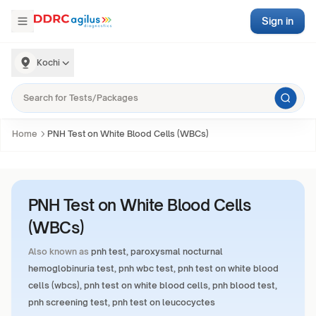
Sign in
Kochi
Home
PNH Test on White Blood Cells (WBCs)
PNH Test on White Blood Cells
(WBCs)
Also known as
pnh test, paroxysmal nocturnal
hemoglobinuria test, pnh wbc test, pnh test on white blood
cells (wbcs), pnh test on white blood cells, pnh blood test,
pnh screening test, pnh test on leucocyctes