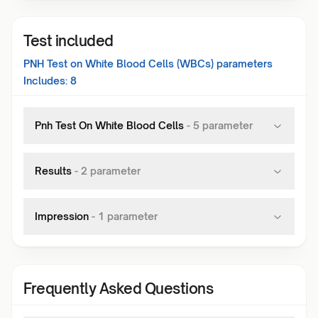
Test included
PNH Test on White Blood Cells (WBCs)
parameters
Includes:
8
Pnh Test On White Blood Cells
-
5
parameter
Results
-
2
parameter
Impression
-
1
parameter
Frequently Asked Questions