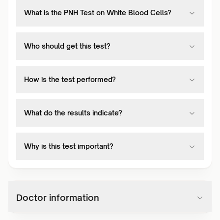
What is the PNH Test on White Blood Cells?
Who should get this test?
How is the test performed?
What do the results indicate?
Why is this test important?
Doctor information