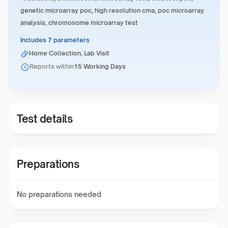
genetic microarray poc, high resolution cma, poc microarray
analysis, chromosome microarray test
Includes 7 parameters
Home Collection, Lab Visit
Reports within
15 Working Days
Test details
Preparations
No preparations needed