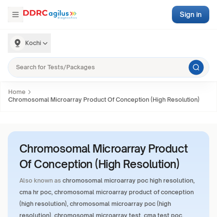
Sign in
Kochi
Home
Chromosomal Microarray Product Of Conception (High Resolution)
Chromosomal Microarray Product
Of Conception (High Resolution)
Also known as
chromosomal microarray poc high resolution,
cma hr poc, chromosomal microarray product of conception
(high resolution), chromosomal microarray poc (high
resolution), chromosomal microarray test, cma test poc,