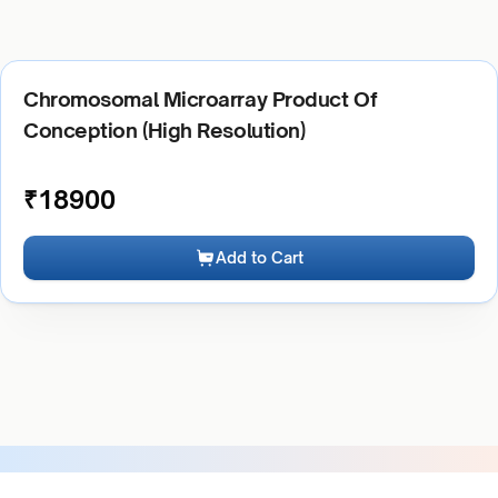
Chromosomal Microarray Product Of
Conception (High Resolution)
₹
18900
Add to Cart