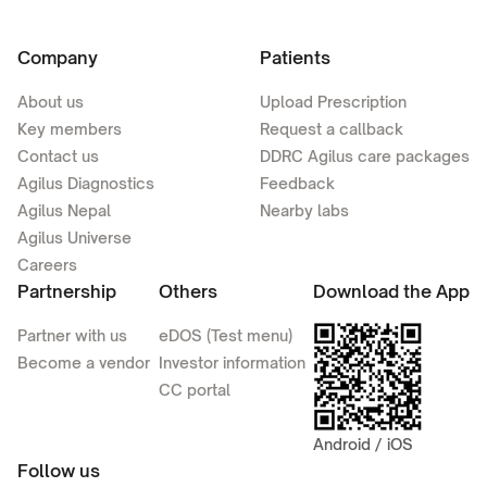
Company
Patients
About us
Upload Prescription
Key members
Request a callback
Contact us
DDRC Agilus care packages
Agilus Diagnostics
Feedback
Agilus Nepal
Nearby labs
Agilus Universe
Careers
Partnership
Others
Download the App
Partner with us
eDOS (Test menu)
Become a vendor
Investor information
CC portal
Android / iOS
Follow us