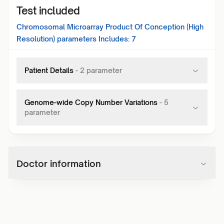
Test included
Chromosomal Microarray Product Of Conception (High
Resolution)
parameters Includes:
7
Patient Details
-
2
parameter
Genome-wide Copy Number Variations
-
5
parameter
Doctor information