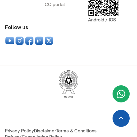
CC portal
Android / iOS
Follow us
Wha
+9
Privacy Policy
Disclaimer
Terms & Conditions
Refund/Cancellation Policy