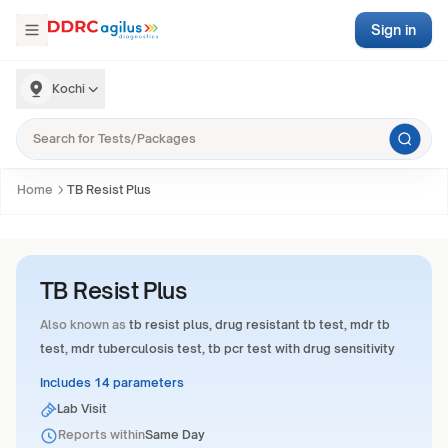
Sign in
Kochi
Home
TB Resist Plus
TB Resist Plus
Also known as
tb resist plus, drug resistant tb test, mdr tb
test, mdr tuberculosis test, tb pcr test with drug sensitivity
Includes 14 parameters
Lab Visit
Reports within
Same Day