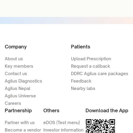
Company
Patients
About us
Upload Prescription
Key members
Request a callback
Contact us
DDRC Agilus care packages
Agilus Diagnostics
Feedback
Agilus Nepal
Nearby labs
Agilus Universe
Careers
Partnership
Others
Download the App
Partner with us
eDOS (Test menu)
Become a vendor
Investor information