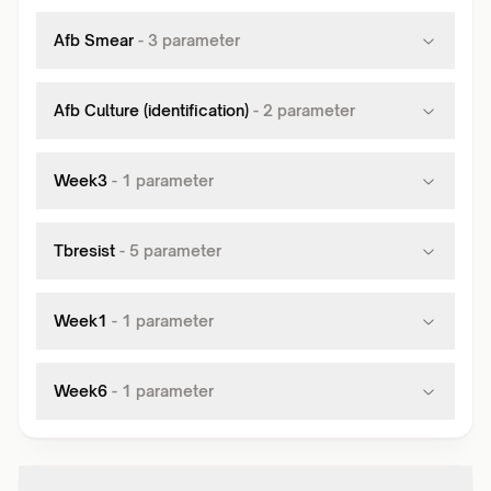
Afb Smear
-
3
parameter
Afb Culture (identification)
-
2
parameter
Week3
-
1
parameter
Tbresist
-
5
parameter
Week1
-
1
parameter
Week6
-
1
parameter