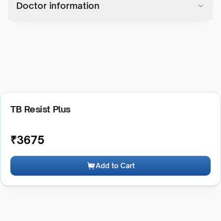
Doctor information
TB Resist Plus
₹
3675
Add to Cart