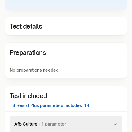
Test details
Preparations
No preparations needed
Test included
TB Resist Plus
parameters Includes:
14
Afb Culture
-
1
parameter