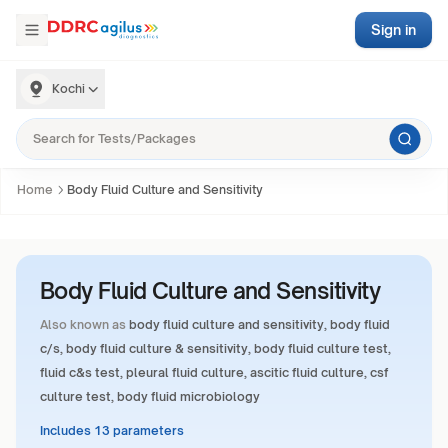
Sign in
Kochi
Home
Body Fluid Culture and Sensitivity
Body Fluid Culture and Sensitivity
Also known as
body fluid culture and sensitivity, body fluid
c/s, body fluid culture & sensitivity, body fluid culture test,
fluid c&s test, pleural fluid culture, ascitic fluid culture, csf
culture test, body fluid microbiology
Includes 13 parameters