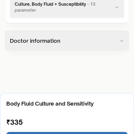
Culture, Body Fluid + Susceptibility
-
13
parameter
Doctor information
Body Fluid Culture and Sensitivity
₹
335