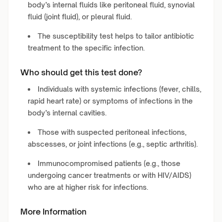
body’s internal fluids like peritoneal fluid, synovial
fluid (joint fluid), or pleural fluid.
The susceptibility test helps to tailor antibiotic
treatment to the specific infection.
Who should get this test done?
Individuals with systemic infections (fever, chills,
rapid heart rate) or symptoms of infections in the
body’s internal cavities.
Those with suspected peritoneal infections,
abscesses, or joint infections (e.g., septic arthritis).
Immunocompromised patients (e.g., those
undergoing cancer treatments or with HIV/AIDS)
who are at higher risk for infections.
More Information