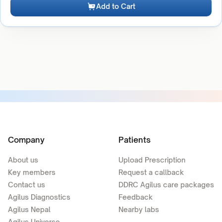
Add to Cart
Company
Patients
About us
Upload Prescription
Key members
Request a callback
Contact us
DDRC Agilus care packages
Agilus Diagnostics
Feedback
Agilus Nepal
Nearby labs
Agilus Universe