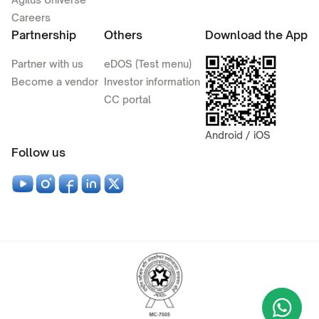
Careers
Partnership
Others
Download the App
Partner with us
eDOS (Test menu)
Become a vendor
Investor information
CC portal
Android / iOS
Follow us
Wha
+9