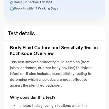
Home Collection, Lab Visit
Reports within
3 Working Days
Test details
Body Fluid Culture and Sensitivity Test in
Kozhikode Overview
This test involves collecting fluid samples (from
joints, abdomen, or other body cavities) to detect
infection. It also includes susceptibility testing to
determine which antibiotics are most effective
against the identified pathogen.
Why consider this test?
It helps in diagnosing infections within the