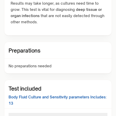
Results may take longer, as cultures need time to
grow. This test is vital for diagnosing
deep tissue or
organ infections
that are not easily detected through
other methods.
Preparations
No preparations needed
Test included
Body Fluid Culture and Sensitivity
parameters Includes:
13