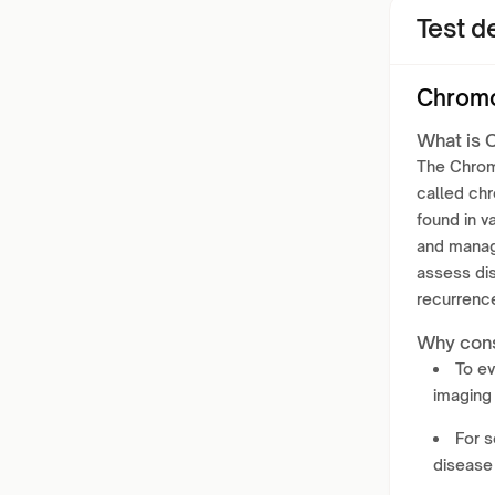
Test de
Chromo
What is 
The Chromo
called ch
found in v
and manag
assess di
recurrence
Why cons
To e
imaging 
For s
disease 