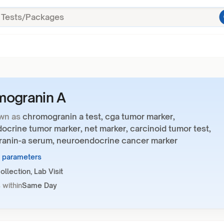
mogranin A
wn as
chromogranin a test, cga tumor marker,
crine tumor marker, net marker, carcinoid tumor test,
anin-a serum, neuroendocrine cancer marker
1 parameters
llection, Lab Visit
 within
Same Day