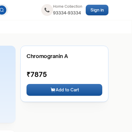
Home Collection
Sign in
93334-93334
Chromogranin A
₹
7875
Add to Cart