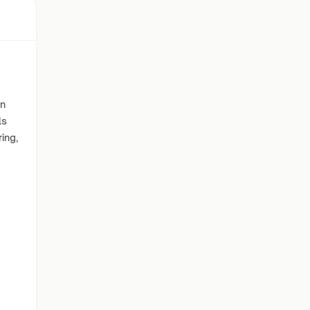
in
ls
ing,