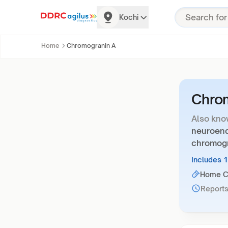
Kochi
Home
Chromogranin A
Chro
Also kno
neuroendo
chromogr
Includes 
Home Co
Reports