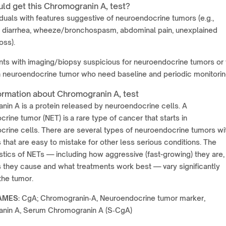
ld get this Chromogranin A, test?
iduals with features suggestive of neuroendocrine tumors (e.g.,
g, diarrhea, wheeze/bronchospasm, abdominal pain, unexplained
oss).
nts with imaging/biopsy suspicious for neuroendocrine tumors or 
 neuroendocrine tumor who need baseline and periodic monitorin
ormation about Chromogranin A, test
in A is a protein released by neuroendocrine cells. A
rine tumor (NET) is a rare type of cancer that starts in
rine cells. There are several types of neuroendocrine tumors wi
hat are easy to mistake for other less serious conditions. The
stics of NETs — including how aggressive (fast-growing) they are,
they cause and what treatments work best — vary significantly
the tumor.
AMES:
CgA; Chromogranin‑A, Neuroendocrine tumor marker,
nin A, Serum Chromogranin A (S‑CgA)