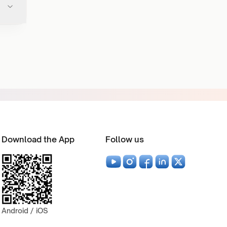
Download the App
Follow us
Android / iOS