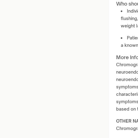
Who shou
Indiv
flushin
weight l
Patie
a known
More Inf
Chromogran
neuroendoc
neuroendoc
symptoms t
characteri
symptoms 
based on 
OTHER N
Chromogra