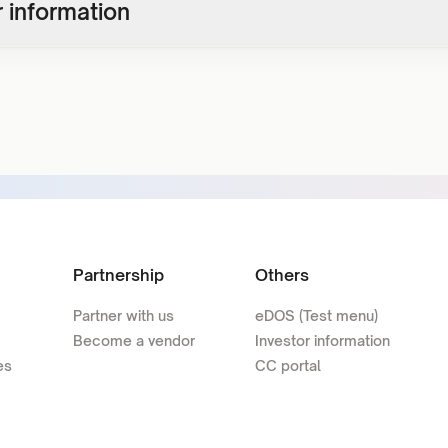
 information
Partnership
Others
Partner with us
eDOS (Test menu)
Become a vendor
Investor information
es
CC portal