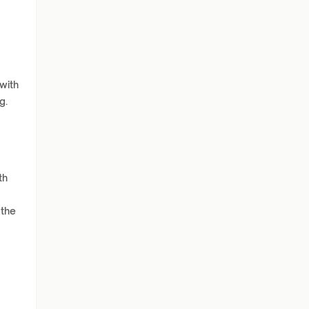
with
g.
th
 the