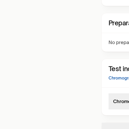
Prepar
No prepa
Test i
Chromogra
Chromo