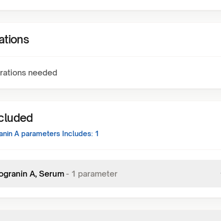
ations
rations needed
ncluded
nin A
parameters Includes:
1
granin A, Serum
-
1
parameter