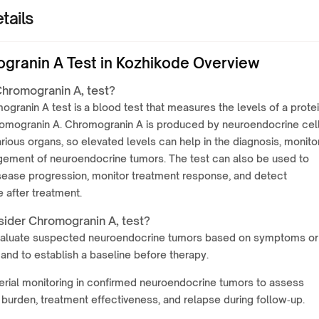
tails
granin A Test in Kozhikode Overview
Chromogranin A, test?
granin A test is a blood test that measures the levels of a prote
romogranin A. Chromogranin A is produced by neuroendocrine cel
arious organs, so elevated levels can help in the diagnosis, monitor
ement of neuroendocrine tumors. The test can also be used to
sease progression, monitor treatment response, and detect
 after treatment.
ider Chromogranin A, test?
valuate suspected neuroendocrine tumors based on symptoms or
and to establish a baseline before therapy.
erial monitoring in confirmed neuroendocrine tumors to assess
burden, treatment effectiveness, and relapse during follow‑up.