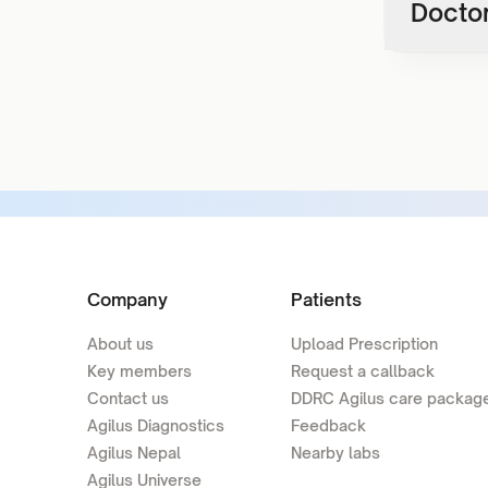
Doctor
Company
Patients
About us
Upload Prescription
Key members
Request a callback
Contact us
DDRC Agilus care packag
Agilus Diagnostics
Feedback
Agilus Nepal
Nearby labs
Agilus Universe