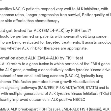
ositive NSCLC patients respond very well to ALK inhibitors, with
esponse rates, Longer progression-free survival, Better quality of l
er side effects than chemotherapy
ld get tested for ALK (EML4-ALK) by FISH test?
should be performed on patients with non-small cell lung cancer
o are being evaluated for targeted treatments. It assists oncolo
ning whether ALK inhibitor therapies are appropriate.
ormation about ALK (EML4-ALK) by FISH test
ALK) refers to a gene fusion in which portions of the EML4 gene
the ALK gene, creating a constitutively active tyrosine kinase drive
 subset of non-small cell lung cancers (NSCLC), typically lung
noma. This fusion promotes tumor growth via activation of
m signaling pathways (RAS/ERK, PI3K/AKT/mTOR, STAT3) and is
 with multiple generations of ALK tyrosine kinase inhibitors (TKIs) 
ificantly improved outcomes in ALK-positive NSCLC
AMES:
ALK break-apart FISH (tissue), EML4-ALK FISH (tissue), ALK