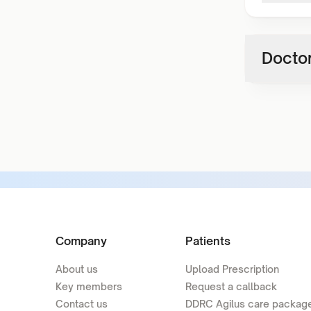
Doctor
Company
Patients
About us
Upload Prescription
Key members
Request a callback
Contact us
DDRC Agilus care packag