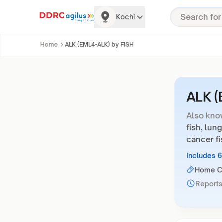
Kochi
Home
ALK (EML4-ALK) by FISH
ALK (
Also kno
fish, lung
cancer fi
Includes 
Home Co
Reports