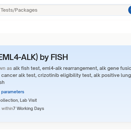
EML4-ALK) by FISH
wn as
alk fish test, eml4-alk rearrangement, alk gene fusi
 cancer alk test, crizotinib eligibility test, alk positive lung
sh
6 parameters
llection, Lab Visit
 within
7 Working Days