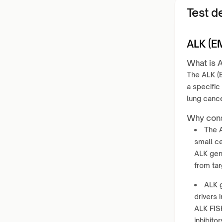
Test de
ALK (E
What is 
The ALK (E
a specific
lung canc
Why cons
The A
small ce
ALK gen
from tar
ALK 
drivers
ALK FISH
inhibitor