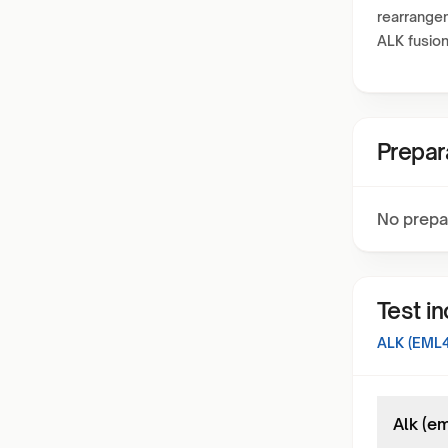
rearrangem
ALK fusion
Prepar
No prepa
Test i
ALK (EML4
Alk (em