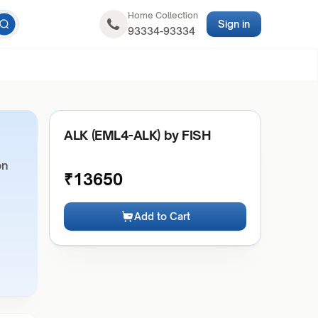
Home Collection
Sign in
93334-93334
ALK (EML4-ALK) by FISH
on
₹
13650
Add to Cart