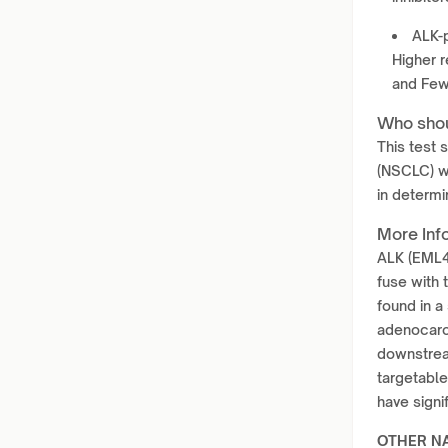
ALK-p
Higher r
and Few
Who shou
This test 
(NSCLC) wh
in determi
More Inf
ALK (EML4-
fuse with 
found in a
adenocarci
downstrea
targetable
have sign
OTHER N