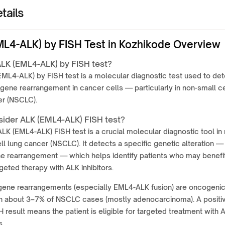
tails
ML4-ALK) by FISH Test in Kozhikode Overview
ALK (EML4-ALK) by FISH test?
ML4-ALK) by FISH test is a molecular diagnostic test used to det
 gene rearrangement in cancer cells — particularly in non-small ce
er (NSCLC).
ider ALK (EML4-ALK) FISH test?
LK (EML4-ALK) FISH test is a crucial molecular diagnostic tool in
ll lung cancer (NSCLC). It detects a specific genetic alteration —
e rearrangement — which helps identify patients who may benefi
geted therapy with ALK inhibitors.
gene rearrangements (especially EML4-ALK fusion) are oncogeni
 in about 3–7% of NSCLC cases (mostly adenocarcinoma). A positi
 result means the patient is eligible for targeted treatment with 
s.