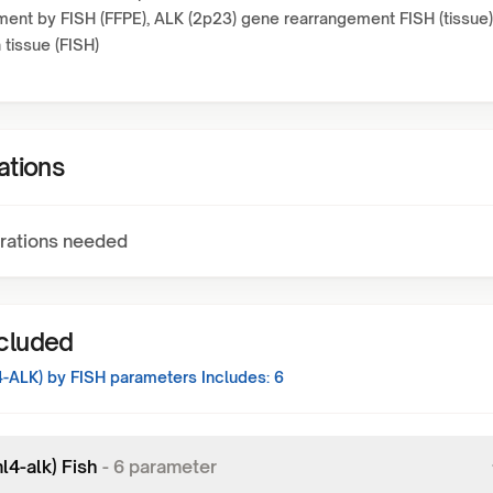
ent by FISH (FFPE), ALK (2p23) gene rearrangement FISH (tissue)
 tissue (FISH)
ations
rations needed
ncluded
-ALK) by FISH
parameters Includes:
6
l4-alk) Fish
-
6
parameter