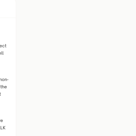
ect
ll
 non-
 the
t
c
ve
ALK