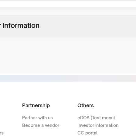
 information
Partnership
Others
Partner with us
eDOS (Test menu)
Become a vendor
Investor information
es
CC portal