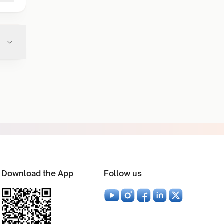
Download the App
Follow us