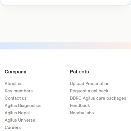
Company
Patients
About us
Upload Prescription
Key members
Request a callback
Contact us
DDRC Agilus care packages
Agilus Diagnostics
Feedback
Agilus Nepal
Nearby labs
Agilus Universe
Careers