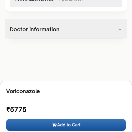
Doctor information
Voriconazole
₹
5775
Add to Cart