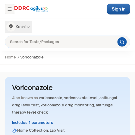
Sign in
Kochi
Home
Voriconazole
Voriconazole
Also known as
voriconazole, voriconazole level, antifungal
drug level test, voriconazole drug monitoring, antifungal
therapy level check
Includes 1 parameters
Home Collection, Lab Visit