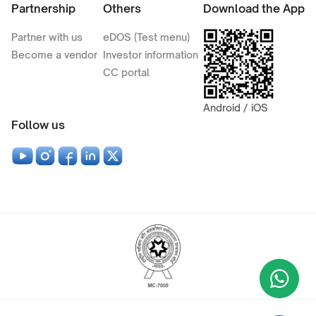
Partnership
Others
Download the App
Partner with us
eDOS (Test menu)
Become a vendor
Investor information
CC portal
Android / iOS
Follow us
Wha
+9