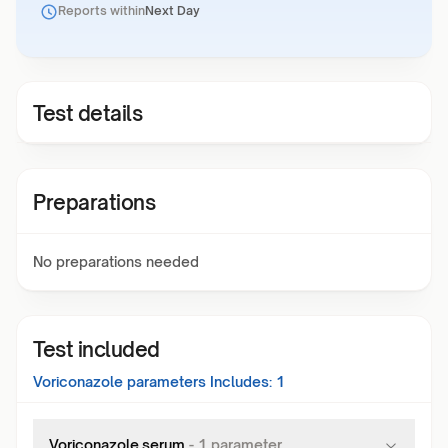
Reports within
Next Day
Test details
Preparations
No preparations needed
Test included
Voriconazole
parameters Includes:
1
Voriconazole,serum
-
1
parameter