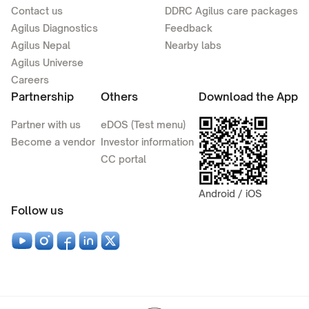
Contact us
DDRC Agilus care packages
Agilus Diagnostics
Feedback
Agilus Nepal
Nearby labs
Agilus Universe
Careers
Partnership
Others
Download the App
Partner with us
eDOS (Test menu)
Become a vendor
Investor information
CC portal
Android / iOS
Follow us