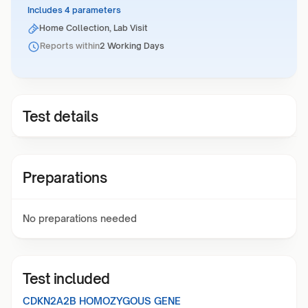
Includes 4 parameters
Home Collection, Lab Visit
Reports within
2 Working Days
Test details
Preparations
No preparations needed
Test included
CDKN2A2B HOMOZYGOUS GENE