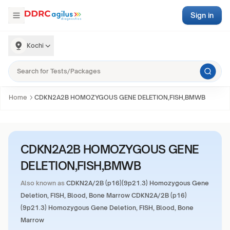
Sign in
Kochi
Home
CDKN2A2B HOMOZYGOUS GENE DELETION,FISH,BMWB
CDKN2A2B HOMOZYGOUS GENE
DELETION,FISH,BMWB
Also known as
CDKN2A/2B (p16)(9p21.3) Homozygous Gene
Deletion, FISH, Blood, Bone Marrow CDKN2A/2B (p16)
(9p21.3) Homozygous Gene Deletion, FISH, Blood, Bone
Marrow