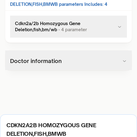
DELETION,FISH,BMWB
parameters Includes:
4
Cdkn2a/2b Homozygous Gene
Deletion,fish,bm/wb
-
4
parameter
Doctor information
CDKN2A2B HOMOZYGOUS GENE
DELETION,FISH,BMWB