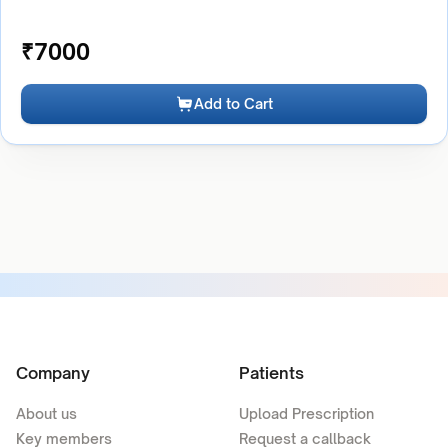
₹
7000
Add to Cart
Company
Patients
About us
Upload Prescription
Key members
Request a callback