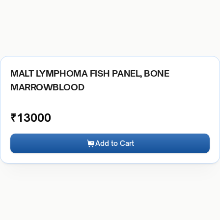
MALT LYMPHOMA FISH PANEL, BONE
MARROWBLOOD
₹
13000
Add to Cart