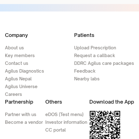
Company
Patients
About us
Upload Prescription
Key members
Request a callback
Contact us
DDRC Agilus care packages
Agilus Diagnostics
Feedback
Agilus Nepal
Nearby labs
Agilus Universe
Careers
Partnership
Others
Download the App
Partner with us
eDOS (Test menu)
Become a vendor
Investor information
CC portal