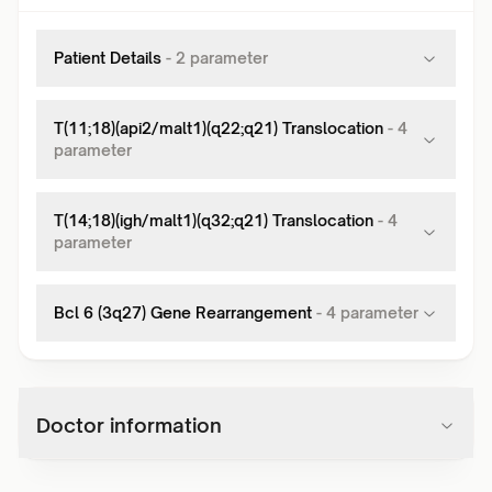
Patient Details
-
2
parameter
T(11;18)(api2/malt1)(q22;q21) Translocation
-
4
parameter
T(14;18)(igh/malt1)(q32;q21) Translocation
-
4
parameter
Bcl 6 (3q27) Gene Rearrangement
-
4
parameter
Doctor information