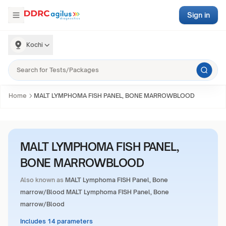
Sign in
Kochi
Home
MALT LYMPHOMA FISH PANEL, BONE MARROWBLOOD
MALT LYMPHOMA FISH PANEL,
BONE MARROWBLOOD
Also known as
MALT Lymphoma FISH Panel, Bone
marrow/Blood MALT Lymphoma FISH Panel, Bone
marrow/Blood
Includes 14 parameters