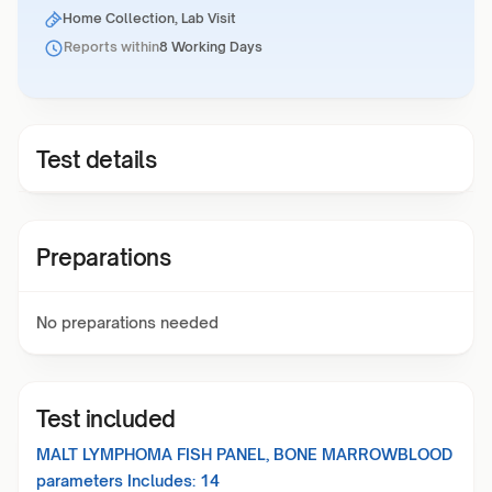
Home Collection, Lab Visit
Reports within
8 Working Days
Test details
Preparations
No preparations needed
Test included
MALT LYMPHOMA FISH PANEL, BONE MARROWBLOOD
parameters Includes:
14