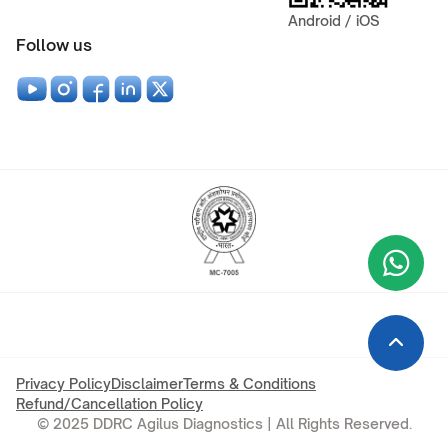
Android / iOS
Follow us
Wha
+9
Privacy Policy
Disclaimer
Terms & Conditions
Refund/Cancellation Policy
© 2025 DDRC Agilus Diagnostics | All Rights Reserved.