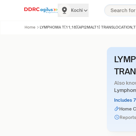
Kochi
Home
LYMPHOMA T(11;18)(API2MALT1) TRANSLOCATION,T
LYMP
TRAN
Also kno
Lymphoma
Includes 
Home Co
Reports