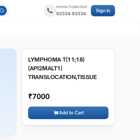
Home Collection
Sign in
93334-93334
LYMPHOMA T(11;18)
(API2MALT1)
TRANSLOCATION,TISSUE
₹
7000
Add to Cart