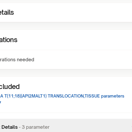
tails
ations
rations needed
ncluded
 T(11;18)(API2MALT1) TRANSLOCATION,TISSUE
parameters
7
 Details
-
3
parameter