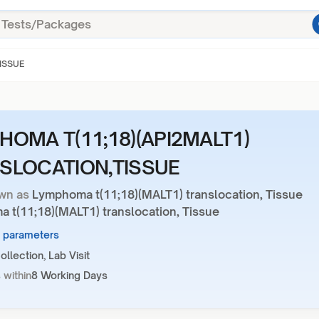
ISSUE
HOMA T(11;18)(API2MALT1)
SLOCATION,TISSUE
wn as
Lymphoma t(11;18)(MALT1) translocation, Tissue
 t(11;18)(MALT1) translocation, Tissue
7 parameters
llection, Lab Visit
 within
8 Working Days