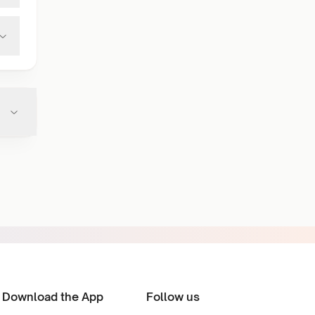
Download the App
Follow us