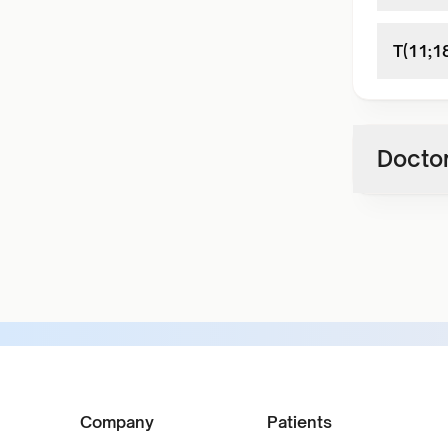
T(11;1
Doctor
Company
Patients