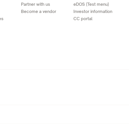
Partner with us
eDOS (Test menu)
Become a vendor
Investor information
es
CC portal