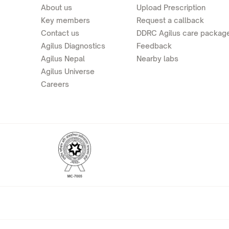
About us
Upload Prescription
Key members
Request a callback
Contact us
DDRC Agilus care packag
Agilus Diagnostics
Feedback
Agilus Nepal
Nearby labs
Agilus Universe
Careers