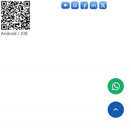
Android / iOS
Wha
+9