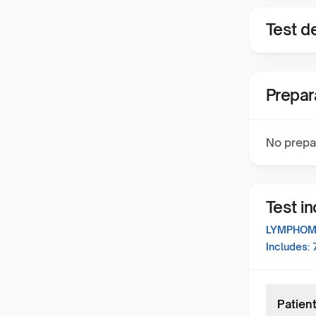
Test de
Prepar
No prepa
Test i
LYMPHOMA
Includes:
Patient