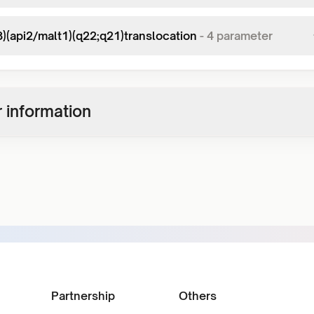
8)(api2/malt1)(q22;q21)translocation
-
4
parameter
 information
Partnership
Others