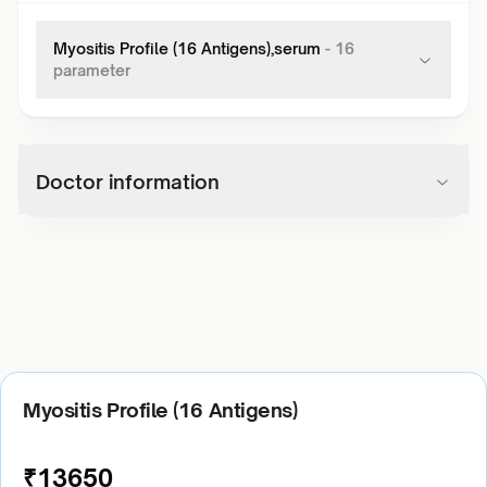
Myositis Profile (16 Antigens),serum
-
16
parameter
Doctor information
Myositis Profile (16 Antigens)
₹
13650