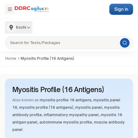
Sign in
Kochi
Home
Myositis Profile (16 Antigens)
Myositis Profile (16 Antigens)
Also known as
myositis profile 16 antigens, myositis panel
16, myositis profile (16 antigens), myositis panel, myositis
antibody profile, inflammatory myopathy panel, myositis 16
antigen panel, autoimmune myositis profile, muscle antibody
panel