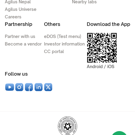
Agilus Nepal
Nearby labs
Agilus Universe
Careers
Partnership
Others
Download the App
Partner with us
eDOS (Test menu)
Become a vendor
Investor information
CC portal
Android / iOS
Follow us