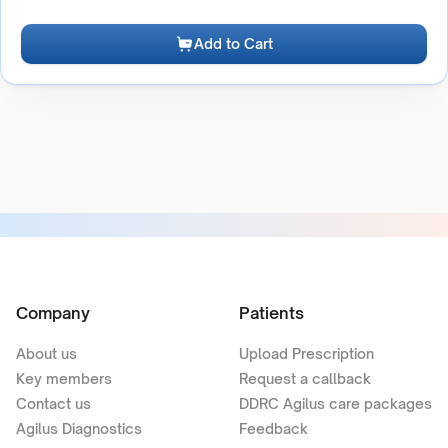
Add to Cart
Company
Patients
About us
Upload Prescription
Key members
Request a callback
Contact us
DDRC Agilus care packages
Agilus Diagnostics
Feedback