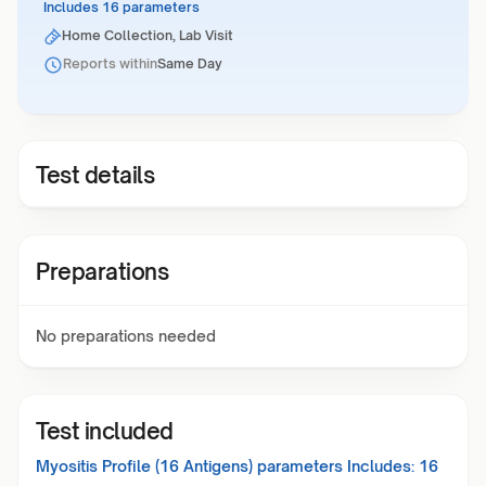
Includes 16 parameters
Home Collection, Lab Visit
Reports within
Same Day
Test details
Preparations
No preparations needed
Test included
Myositis Profile (16 Antigens)
parameters Includes:
16