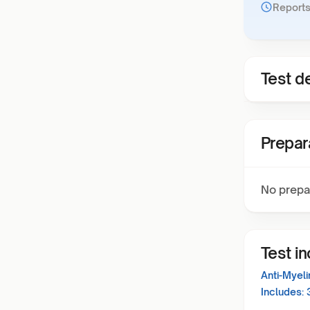
Reports
Test de
Prepar
No prepa
Test i
Anti-Myel
Includes: