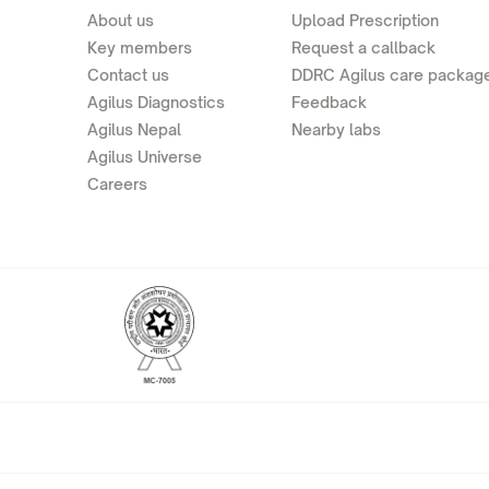
About us
Upload Prescription
Key members
Request a callback
Contact us
DDRC Agilus care packag
Agilus Diagnostics
Feedback
Agilus Nepal
Nearby labs
Agilus Universe
Careers