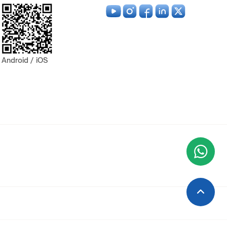
Android / iOS
Wha
+9