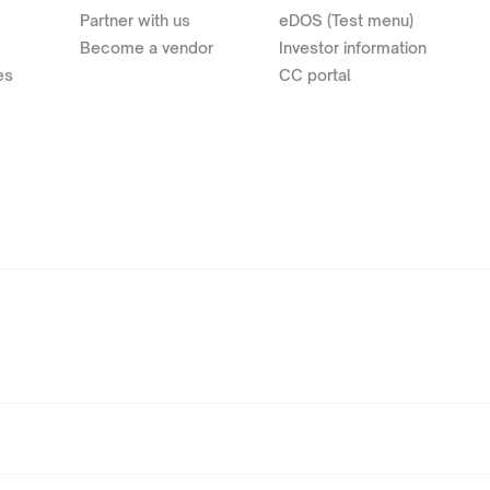
Partner with us
eDOS (Test menu)
Become a vendor
Investor information
es
CC portal