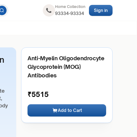
Home Collection
Sign in
93334-93334
n
Anti-Myelin Oligodendrocyte
Glycoprotein (MOG)
Antibodies
te
₹
5515
,
body
Add to Cart