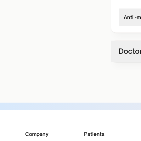
Anti -
Doctor
Company
Patients