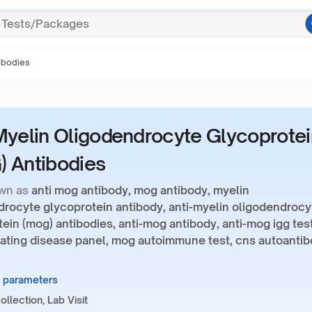
ibodies
Myelin Oligodendrocyte Glycoprotei
 Antibodies
wn as
anti mog antibody, mog antibody, myelin
drocyte glycoprotein antibody, anti-myelin oligodendrocy
ein (mog) antibodies, anti-mog antibody, anti-mog igg test
ating disease panel, mog autoimmune test, cns autoanti
3 parameters
llection, Lab Visit