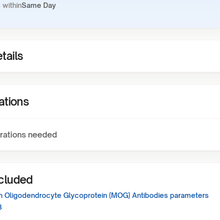
 within
Same Day
tails
ations
rations needed
ncluded
in Oligodendrocyte Glycoprotein (MOG) Antibodies
parameters
3