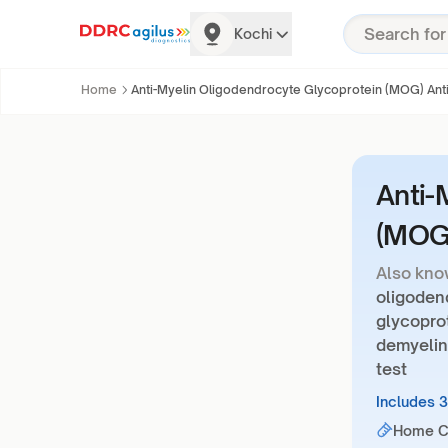
Kochi
Home
Anti-Myelin Oligodendrocyte Glycoprotein (MOG) Ant
Anti-
(MOG)
Also kno
oligoden
glycoprot
demyelin
test
Includes 
Home Co