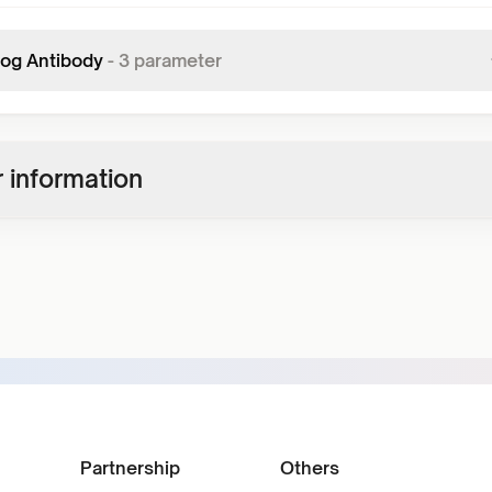
mog Antibody
-
3
parameter
 information
Partnership
Others