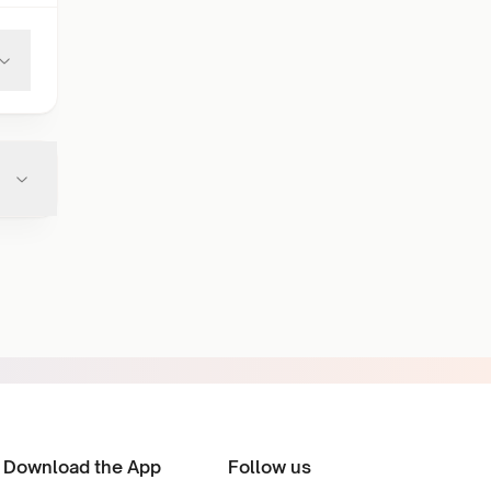
Download the App
Follow us