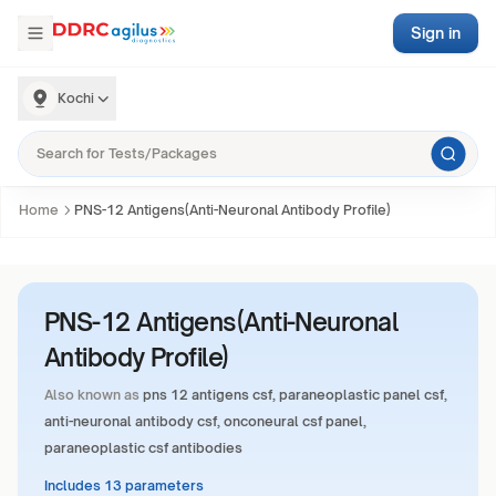
Sign in
Kochi
Home
PNS-12 Antigens(Anti-Neuronal Antibody Profile)
PNS-12 Antigens(Anti-Neuronal
Antibody Profile)
Also known as
pns 12 antigens csf, paraneoplastic panel csf,
anti-neuronal antibody csf, onconeural csf panel,
paraneoplastic csf antibodies
Includes 13 parameters