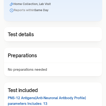
Home Collection, Lab Visit
Reports within
Same Day
Test details
Preparations
No preparations needed
Test included
PNS-12 Antigens(Anti-Neuronal Antibody Profile)
parameters Includes:
13