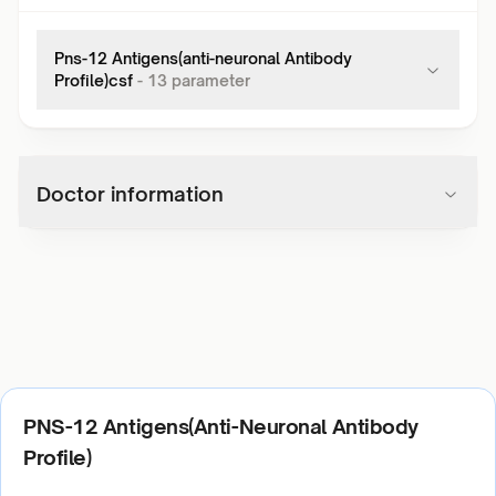
Pns-12 Antigens(anti-neuronal Antibody
Profile)csf
-
13
parameter
Doctor information
PNS-12 Antigens(Anti-Neuronal Antibody
Profile)