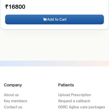
₹
16800
Add to Cart
Company
Patients
About us
Upload Prescription
Key members
Request a callback
Contact us
DDRC Agilus care packages