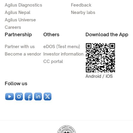
Agilus Diagnostics
Feedback
Agilus Nepal
Nearby labs
Agilus Universe
Careers
Partnership
Others
Download the App
Partner with us
eDOS (Test menu)
Become a vendor
Investor information
CC portal
Android / iOS
Follow us