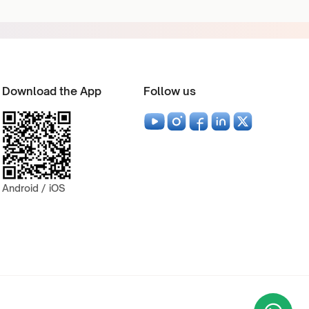
Download the App
Follow us
Android / iOS
Wha