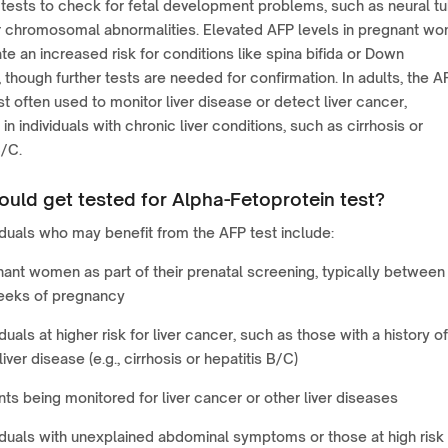
tests to check for fetal development problems, such as neural t
r chromosomal abnormalities. Elevated AFP levels in pregnant w
te an increased risk for conditions like spina bifida or Down
though further tests are needed for confirmation. In adults, the A
st often used to monitor liver disease or detect liver cancer,
in individuals with chronic liver conditions, such as cirrhosis or
B/C.
uld get tested for Alpha-Fetoprotein test?
iduals who may benefit from the AFP test include:
ant women as part of their prenatal screening, typically between
eeks of pregnancy
iduals at higher risk for liver cancer, such as those with a history of
liver disease (e.g., cirrhosis or hepatitis B/C)
nts being monitored for liver cancer or other liver diseases
iduals with unexplained abdominal symptoms or those at high risk 