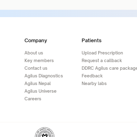
Company
Patients
About us
Upload Prescription
Key members
Request a callback
Contact us
DDRC Agilus care packag
Agilus Diagnostics
Feedback
Agilus Nepal
Nearby labs
Agilus Universe
Careers