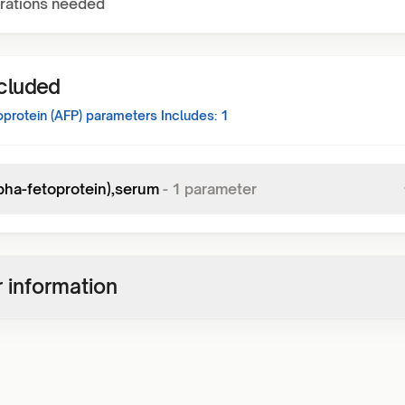
rations needed
ncluded
protein (AFP)
parameters Includes:
1
lpha-fetoprotein),serum
-
1
parameter
 information