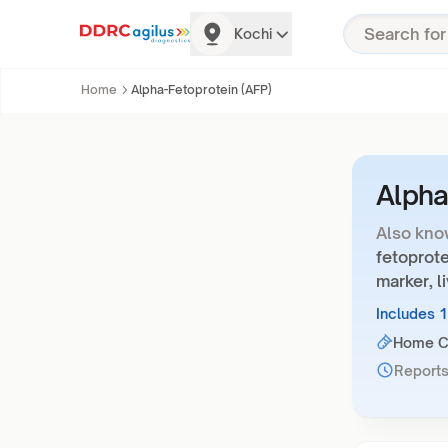
Kochi
Home
Alpha-Fetoprotein (AFP)
Alpha
Also kno
fetoprote
marker, l
Includes 
Home Co
Reports