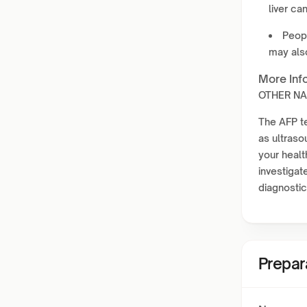
liver ca
Peop
may als
More Inf
OTHER NAM
The AFP te
as ultras
your healt
investigate
diagnostic
Prepar