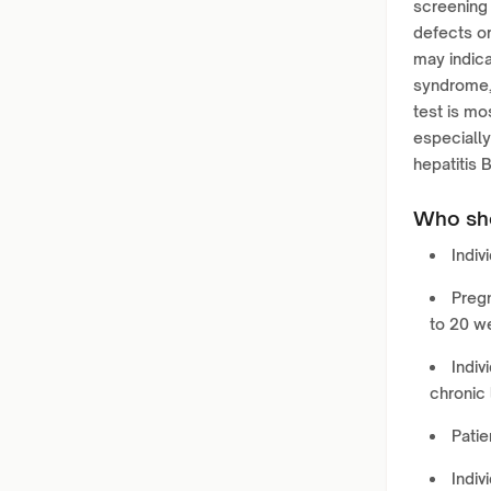
screening 
defects o
may indica
syndrome, 
test is mo
especially 
hepatitis 
Who sho
Indiv
Pregn
to 20 w
Indiv
chronic 
Patie
Indiv