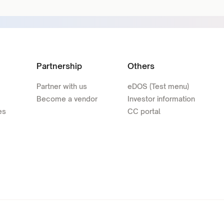
Partnership
Others
Partner with us
eDOS (Test menu)
Become a vendor
Investor information
es
CC portal