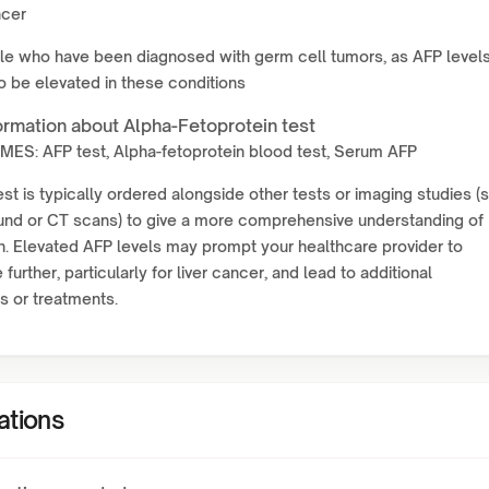
ncer
le who have been diagnosed with germ cell tumors, as AFP level
o be elevated in these conditions
ormation about Alpha-Fetoprotein test
ES: AFP test, Alpha-fetoprotein blood test, Serum AFP
st is typically ordered alongside other tests or imaging studies (
ound or CT scans) to give a more comprehensive understanding of
h. Elevated AFP levels may prompt your healthcare provider to
 further, particularly for liver cancer, and lead to additional
s or treatments.
ations