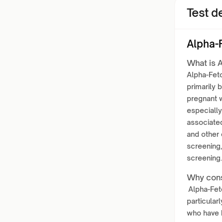
Test de
Alpha-
What is 
Alpha-Feto
primarily 
pregnant w
especially
associated
and other 
screening,
screening.
Why cons
Alpha-Feto
particular
who have b