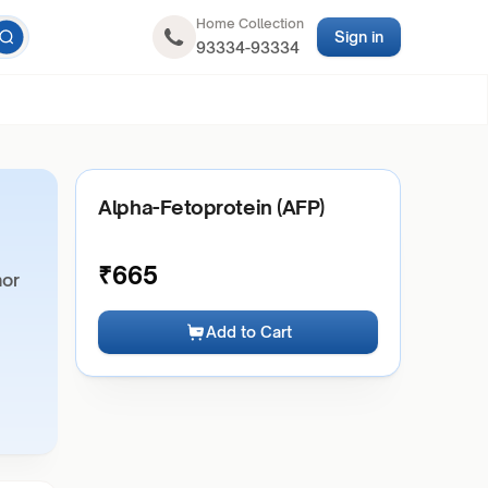
Home Collection
Sign in
93334-93334
Alpha-Fetoprotein (AFP)
₹
665
mor
Add to Cart