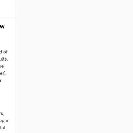
ew
d of
lts,
be
er),
r
s,
eople
tal