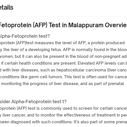
tails
Fetoprotein (AFP) Test in Malappuram Overvi
Alpha-Fetoprotein test?
protein (AFP)test measures the level of AFP, a protein produced
by the liver of a developing fetus. AFP is normally found in the bloo
omen, but it can also be present in the blood of non-pregnant adu
 if certain health conditions are present. Elevated AFP levels can 
 with liver diseases, such as hepatocellular carcinoma (liver canc
conditions like germ cell tumors. This test is often used for cance
 monitoring the progress of liver disease, and as part of prenatal
ider Alpha-Fetoprotein test t?
protein (AFP) test is commonly used to screen for certain cancer
ly liver cancer, and to monitor the effectiveness of treatment in p
een diagnosed with such conditions. It’s also part of some prena