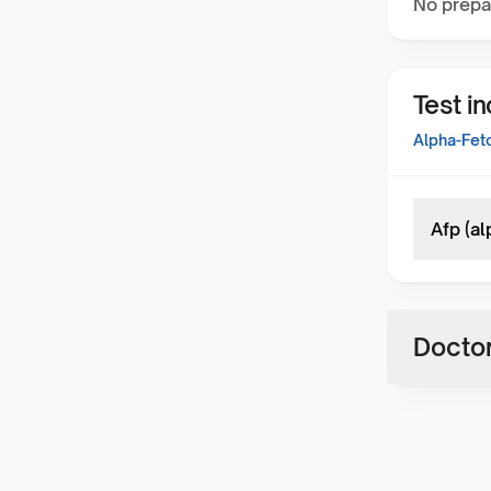
No prepa
Test i
Alpha-Feto
Afp (a
Doctor