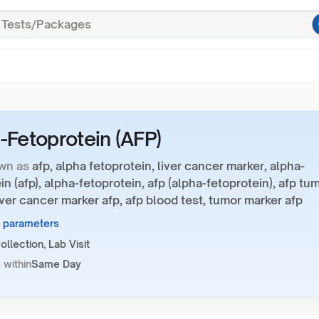
-Fetoprotein (AFP)
wn as
afp, alpha fetoprotein, liver cancer marker, alpha-
in (afp), alpha-fetoprotein, afp (alpha-fetoprotein), afp tu
iver cancer marker afp, afp blood test, tumor marker afp
1 parameters
llection, Lab Visit
 within
Same Day