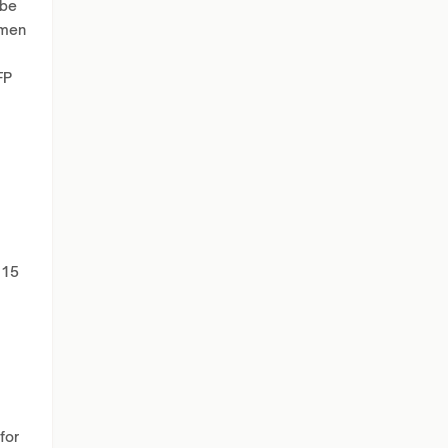
ube
omen
FP
 15
for