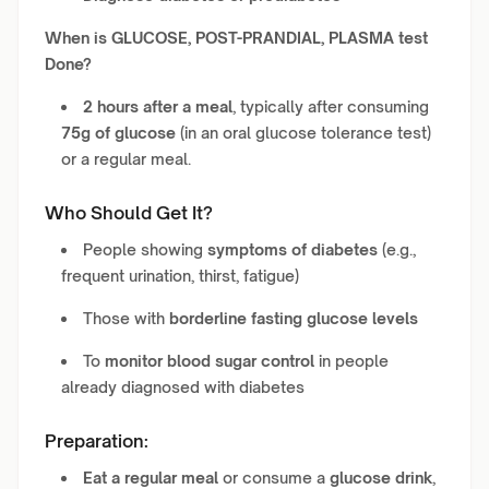
When is GLUCOSE, POST-PRANDIAL, PLASMA test
Done?
2 hours after a meal
, typically after consuming
75g of glucose
(in an oral glucose tolerance test)
or a regular meal.
Who Should Get It?
People showing
symptoms of diabetes
(e.g.,
frequent urination, thirst, fatigue)
Those with
borderline fasting glucose levels
To
monitor blood sugar control
in people
already diagnosed with diabetes
Preparation:
Eat a regular meal
or consume a
glucose drink
,