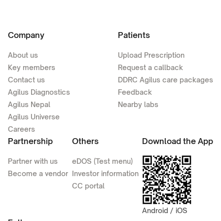
Company
Patients
About us
Upload Prescription
Key members
Request a callback
Contact us
DDRC Agilus care packages
Agilus Diagnostics
Feedback
Agilus Nepal
Nearby labs
Agilus Universe
Careers
Partnership
Others
Download the App
Partner with us
eDOS (Test menu)
Become a vendor
Investor information
CC portal
Android / iOS