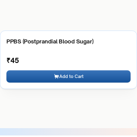
PPBS (Postprandial Blood Sugar)
₹
45
Add to Cart