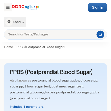
Sign in
Kochi
Home
PPBS (Postprandial Blood Sugar)
PPBS (Postprandial Blood Sugar)
Also known as
postprandial blood sugar, ppbs, glucose pp,
sugar pp, 2 hour sugar test, post meal sugar test,
postprandial glucose, glucose postprandial, pp sugar, ppbs
(postprandial blood sugar)
Includes 1 parameters