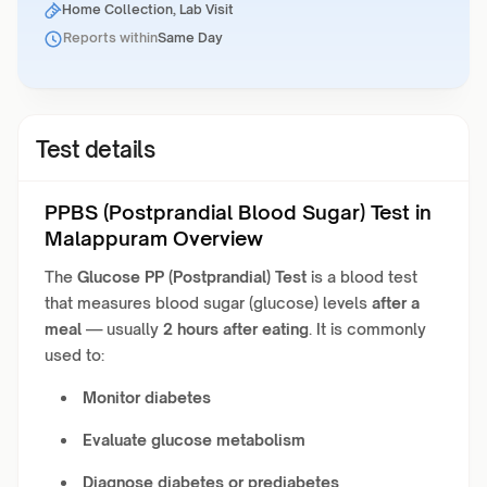
Home Collection, Lab Visit
Reports within
Same Day
Test details
PPBS (Postprandial Blood Sugar) Test in
Malappuram Overview
The
Glucose PP (Postprandial) Test
is a blood test
that measures blood sugar (glucose) levels
after a
meal
— usually
2 hours after eating
. It is commonly
used to:
Monitor diabetes
Evaluate glucose metabolism
Diagnose diabetes or prediabetes