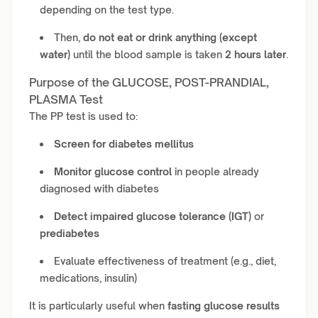
depending on the test type.
Then,
do not eat or drink anything (except
water)
until the blood sample is taken
2 hours later
.
Purpose of the GLUCOSE, POST-PRANDIAL,
PLASMA Test
The PP test is used to:
Screen for diabetes mellitus
Monitor glucose control
in people already
diagnosed with diabetes
Detect impaired glucose tolerance (IGT)
or
prediabetes
Evaluate effectiveness of treatment (e.g., diet,
medications, insulin)
It is particularly useful when
fasting glucose results