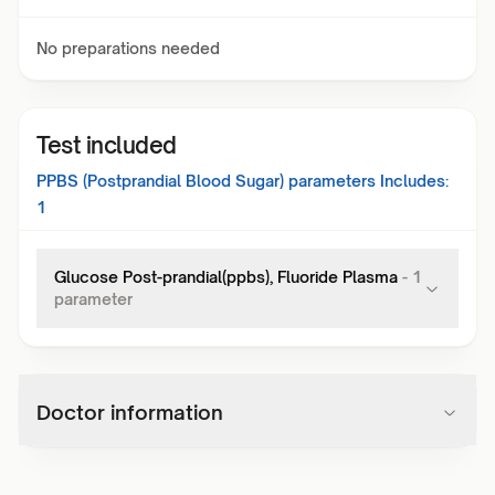
No preparations needed
Test included
PPBS (Postprandial Blood Sugar)
parameters Includes:
1
Glucose Post-prandial(ppbs), Fluoride Plasma
-
1
parameter
Doctor information