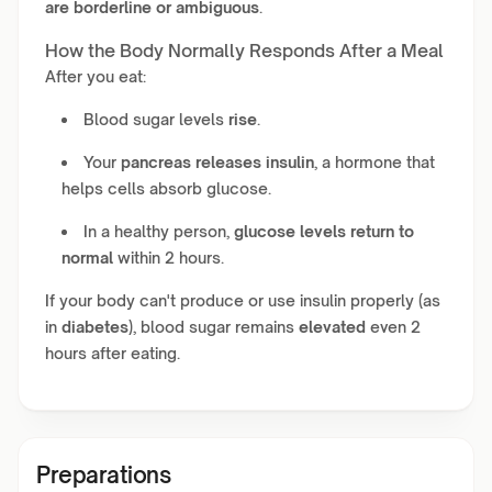
are borderline or ambiguous
.
How the Body Normally Responds After a Meal
After you eat:
Blood sugar levels
rise
.
Your
pancreas releases insulin
, a hormone that
helps cells absorb glucose.
In a healthy person,
glucose levels return to
normal
within 2 hours.
If your body can't produce or use insulin properly (as
in
diabetes
), blood sugar remains
elevated
even 2
hours after eating.
Preparations