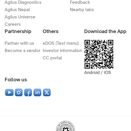
Agilus Diagnostics
Feedback
Agilus Nepal
Nearby labs
Agilus Universe
Careers
Partnership
Others
Download the App
Partner with us
eDOS (Test menu)
Become a vendor
Investor information
CC portal
Android / iOS
Follow us