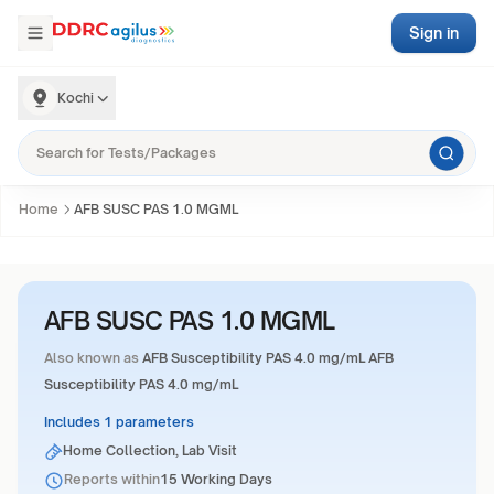
Sign in
Kochi
Home
AFB SUSC PAS 1.0 MGML
AFB SUSC PAS 1.0 MGML
Also known as
AFB Susceptibility PAS 4.0 mg/mL AFB
Susceptibility PAS 4.0 mg/mL
Includes 1 parameters
Home Collection, Lab Visit
Reports within
15 Working Days