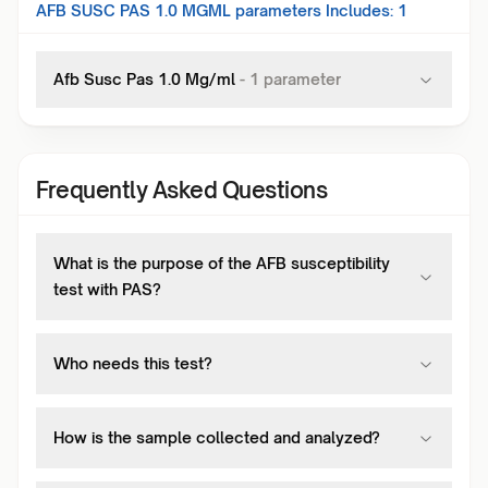
AFB SUSC PAS 1.0 MGML
parameters Includes:
1
Afb Susc Pas 1.0 Mg/ml
-
1
parameter
Frequently Asked Questions
What is the purpose of the AFB susceptibility
test with PAS?
Who needs this test?
How is the sample collected and analyzed?