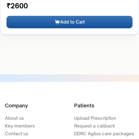
₹
2600
Add to Cart
Company
Patients
About us
Upload Prescription
Key members
Request a callback
Contact us
DDRC Agilus care packages