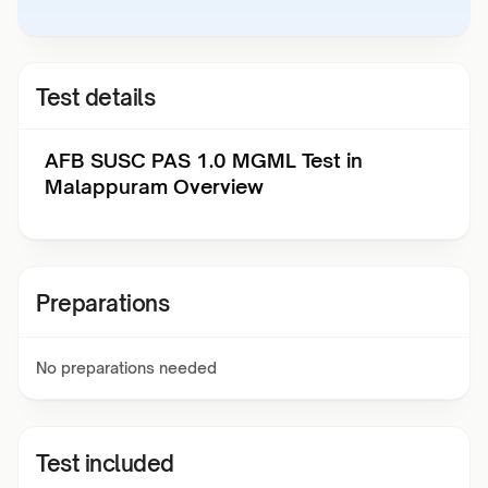
Test details
AFB SUSC PAS 1.0 MGML Test in
Malappuram Overview
Preparations
No preparations needed
Test included