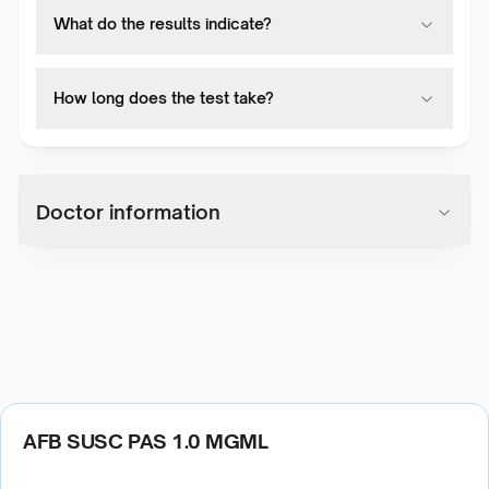
What do the results indicate?
How long does the test take?
Doctor information
AFB SUSC PAS 1.0 MGML