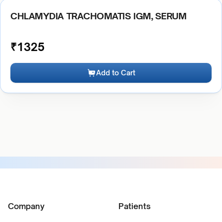
CHLAMYDIA TRACHOMATIS IGM, SERUM
₹
1325
Add to Cart
Company
Patients