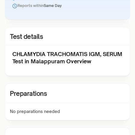
Reports within
Same Day
Test details
CHLAMYDIA TRACHOMATIS IGM, SERUM
Test in Malappuram Overview
Preparations
No preparations needed