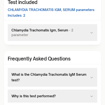
Test included
CHLAMYDIA TRACHOMATIS IGM, SERUM
parameters
Includes:
2
Chlamydia Trachomatis Igm, Serum
-
2
parameter
Frequently Asked Questions
What is the Chlamydia Trachomatis IgM Serum
test?
Why is this test performed?