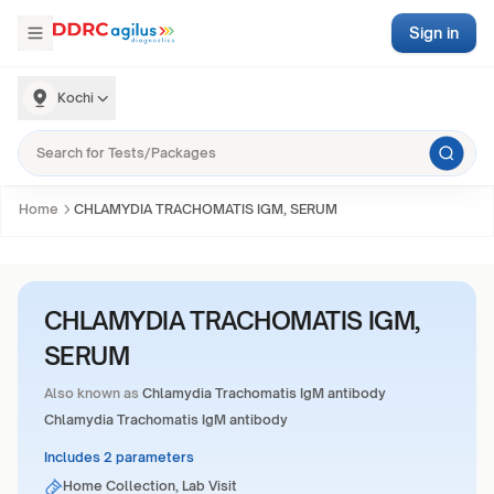
Sign in
Kochi
Home
CHLAMYDIA TRACHOMATIS IGM, SERUM
CHLAMYDIA TRACHOMATIS IGM,
SERUM
Also known as
Chlamydia Trachomatis IgM antibody
Chlamydia Trachomatis IgM antibody
Includes 2 parameters
Home Collection, Lab Visit