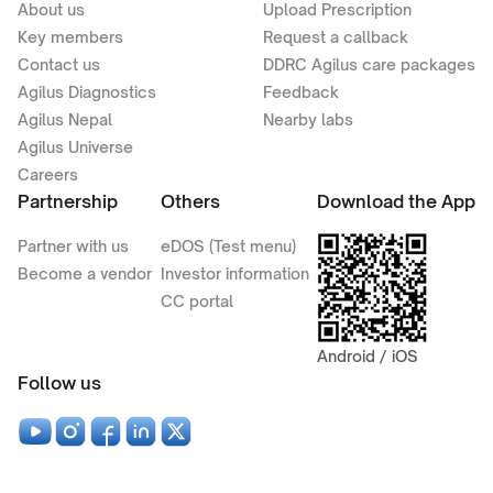
About us
Upload Prescription
Key members
Request a callback
Contact us
DDRC Agilus care packages
Agilus Diagnostics
Feedback
Agilus Nepal
Nearby labs
Agilus Universe
Careers
Partnership
Others
Download the App
Partner with us
eDOS (Test menu)
Become a vendor
Investor information
CC portal
Android / iOS
Follow us