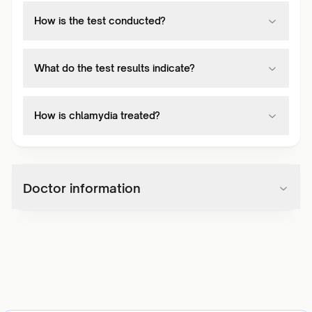
How is the test conducted?
What do the test results indicate?
How is chlamydia treated?
Doctor information