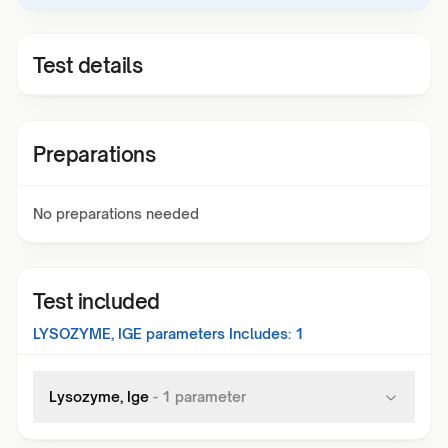
Test details
Preparations
No preparations needed
Test included
LYSOZYME, IGE
parameters Includes:
1
Lysozyme, Ige
-
1
parameter