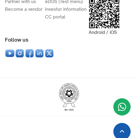
Partner with us
eDOS (Test menu)
Become a vendor
Investor information
CC portal
Android / iOS
Follow us
Wha
+9