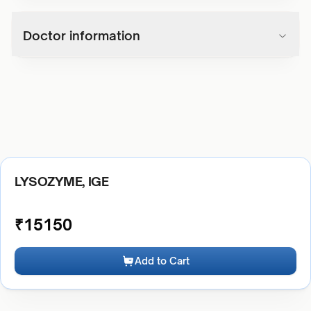
Doctor information
LYSOZYME, IGE
₹
15150
Add to Cart