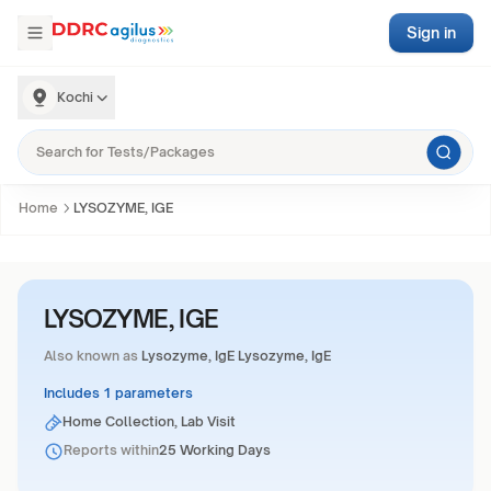
Sign in
Kochi
Home
LYSOZYME, IGE
LYSOZYME, IGE
Also known as
Lysozyme, IgE Lysozyme, IgE
Includes 1 parameters
Home Collection, Lab Visit
Reports within
25 Working Days