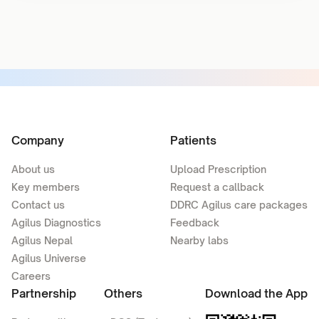
Company
Patients
About us
Upload Prescription
Key members
Request a callback
Contact us
DDRC Agilus care packages
Agilus Diagnostics
Feedback
Agilus Nepal
Nearby labs
Agilus Universe
Careers
Partnership
Others
Download the App