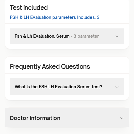
Test included
FSH & LH Evaluation
parameters Includes:
3
Fsh & Lh Evaluation, Serum
-
3
parameter
Frequently Asked Questions
What is the FSH LH Evaluation Serum test?
Doctor information