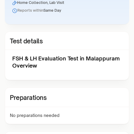
Home Collection, Lab Visit
Reports within
Same Day
Test details
FSH & LH Evaluation Test in Malappuram
Overview
Preparations
No preparations needed