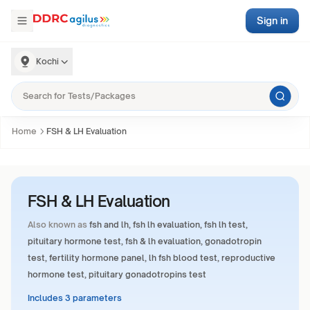
Sign in
Kochi
Home
FSH & LH Evaluation
FSH & LH Evaluation
Also known as
fsh and lh, fsh lh evaluation, fsh lh test,
pituitary hormone test, fsh & lh evaluation, gonadotropin
test, fertility hormone panel, lh fsh blood test, reproductive
hormone test, pituitary gonadotropins test
Includes 3 parameters