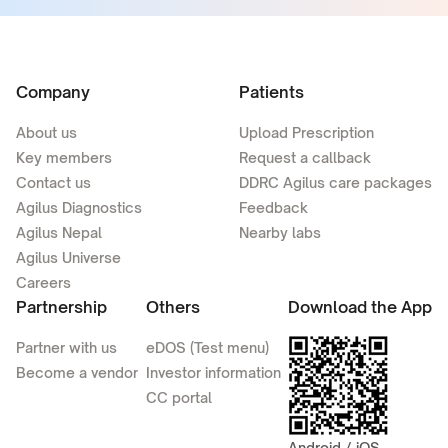
Company
Patients
About us
Upload Prescription
Key members
Request a callback
Contact us
DDRC Agilus care packages
Agilus Diagnostics
Feedback
Agilus Nepal
Nearby labs
Agilus Universe
Careers
Partnership
Others
Download the App
Partner with us
eDOS (Test menu)
Become a vendor
Investor information
CC portal
Android / iOS