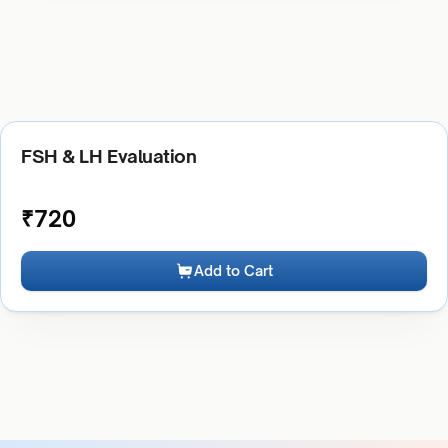
FSH & LH Evaluation
₹
720
Add to Cart