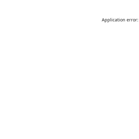
Application error: