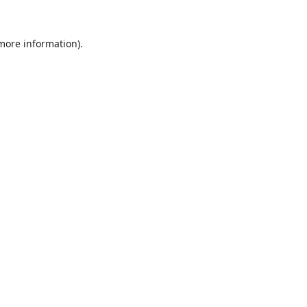
 more information).