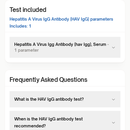
Test included
Hepatitis A Virus IgG Antibody (HAV IgG)
parameters
Includes:
1
Hepatitis A Virus Igg Antibody (hav Igg), Serum
-
1
parameter
Frequently Asked Questions
What is the HAV IgG antibody test?
When is the HAV IgG antibody test
recommended?