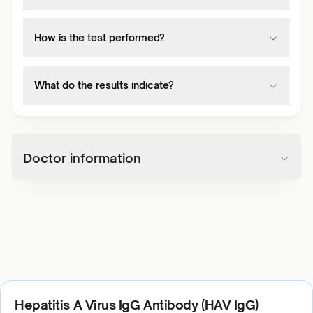
How is the test performed?
What do the results indicate?
Doctor information
Hepatitis A Virus IgG Antibody (HAV IgG)