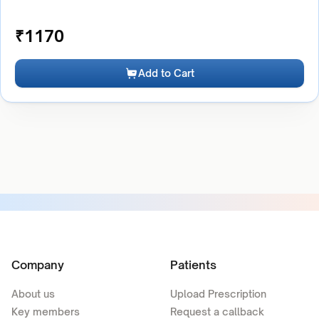
₹
1170
Add to Cart
Company
Patients
About us
Upload Prescription
Key members
Request a callback