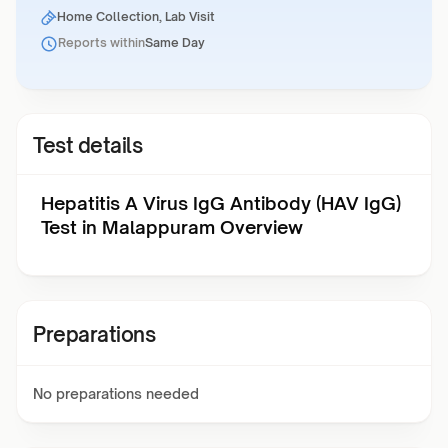
Home Collection, Lab Visit
Reports within
Same Day
Test details
Hepatitis A Virus IgG Antibody (HAV IgG)
Test in Malappuram Overview
Preparations
No preparations needed