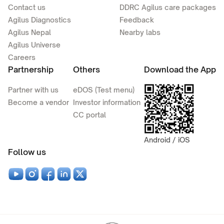
Contact us
DDRC Agilus care packages
Agilus Diagnostics
Feedback
Agilus Nepal
Nearby labs
Agilus Universe
Careers
Partnership
Others
Download the App
Partner with us
eDOS (Test menu)
Become a vendor
Investor information
CC portal
Android / iOS
Follow us