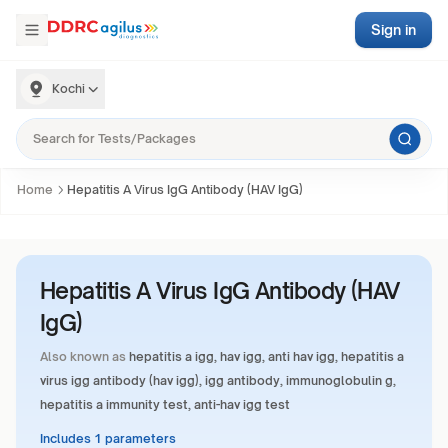
Sign in
Kochi
Home
Hepatitis A Virus IgG Antibody (HAV IgG)
Hepatitis A Virus IgG Antibody (HAV
IgG)
Also known as
hepatitis a igg, hav igg, anti hav igg, hepatitis a
virus igg antibody (hav igg), igg antibody, immunoglobulin g,
hepatitis a immunity test, anti-hav igg test
Includes 1 parameters