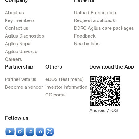
Company
Patients
About us
Upload Prescription
Key members
Request a callback
Contact us
DDRC Agilus care packages
Agilus Diagnostics
Feedback
Agilus Nepal
Nearby labs
Agilus Universe
Careers
Partnership
Others
Download the App
Partner with us
eDOS (Test menu)
Become a vendor
Investor information
CC portal
Android / iOS
Follow us