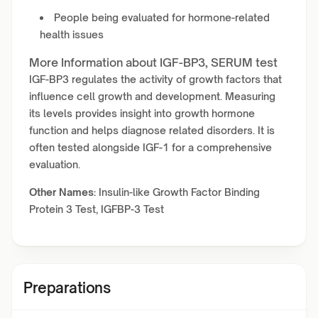
People being evaluated for hormone-related
health issues
More Information about IGF-BP3, SERUM test
IGF-BP3 regulates the activity of growth factors that
influence cell growth and development. Measuring
its levels provides insight into growth hormone
function and helps diagnose related disorders. It is
often tested alongside IGF-1 for a comprehensive
evaluation.
Other Names:
Insulin-like Growth Factor Binding
Protein 3 Test, IGFBP-3 Test
Preparations