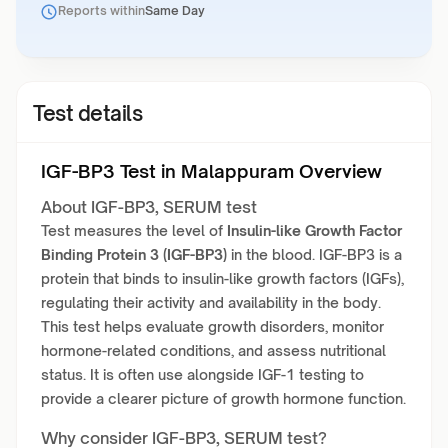
Reports within
Same Day
Test details
IGF-BP3 Test in Malappuram Overview
About IGF-BP3, SERUM test
Test measures the level of
Insulin-like Growth Factor
Binding Protein 3 (IGF-BP3)
in the blood. IGF-BP3 is a
protein that binds to insulin-like growth factors (IGFs),
regulating their activity and availability in the body.
This test helps evaluate growth disorders, monitor
hormone-related conditions, and assess nutritional
status. It is often use alongside IGF-1 testing to
provide a clearer picture of growth hormone function.
Why consider IGF-BP3, SERUM test?