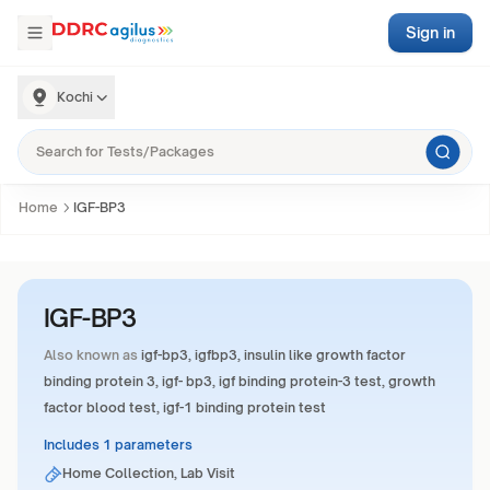
Sign in
Kochi
Home
IGF-BP3
IGF-BP3
Also known as
igf-bp3, igfbp3, insulin like growth factor
binding protein 3, igf- bp3, igf binding protein-3 test, growth
factor blood test, igf-1 binding protein test
Includes 1 parameters
Home Collection, Lab Visit