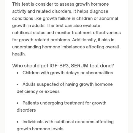
This test is consider to assess growth hormone
activity and related disorders. It helps diagnose
conditions like growth failure in children or abnormal
growth in adults. The test can also evaluate
nutritional status and monitor treatment effectiveness
for growth-related problems. Additionally, it aids in
understanding hormone imbalances affecting overall
health.
Who should get IGF-BP3, SERUM test done?
Children with growth delays or abnormalities
Adults suspected of having growth hormone
deficiency or excess
Patients undergoing treatment for growth
disorders
Individuals with nutritional concerns affecting
growth hormone levels