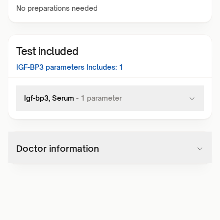
No preparations needed
Test included
IGF-BP3
parameters Includes:
1
Igf-bp3, Serum
-
1
parameter
Doctor information