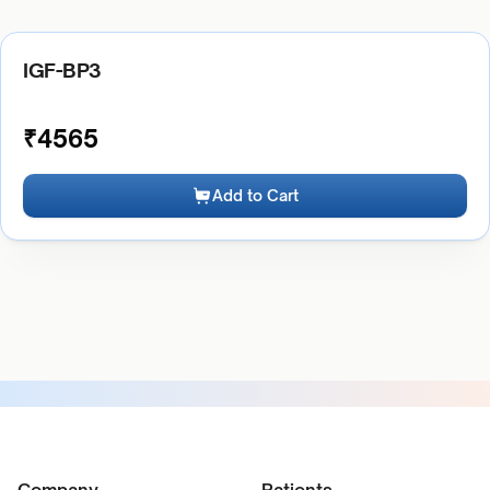
IGF-BP3
₹
4565
Add to Cart