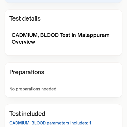
Test details
CADMIUM, BLOOD Test in Malappuram
Overview
Preparations
No preparations needed
Test included
CADMIUM, BLOOD
parameters Includes:
1