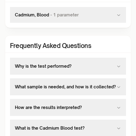
Cadmium, Blood
-
1
parameter
Frequently Asked Questions
Why is the test performed?
What sample is needed, and how is it collected?
How are the results interpreted?
What is the Cadmium Blood test?