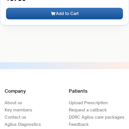
Add to Cart
Company
Patients
About us
Upload Prescription
Key members
Request a callback
Contact us
DDRC Agilus care packages
Agilus Diagnostics
Feedback