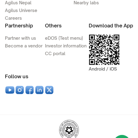
Agilus Nepal
Nearby labs
Agilus Universe
Careers
Partnership
Others
Download the App
Partner with us
eDOS (Test menu)
Become a vendor
Investor information
CC portal
Android / iOS
Follow us