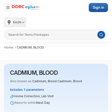
Sign in
Kochi
Home
CADMIUM, BLOOD
CADMIUM, BLOOD
Also known as
Cadmium, Blood Cadmium, Blood
Includes 1 parameters
Home Collection, Lab Visit
Reports within
Next Day