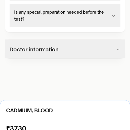
Is any special preparation needed before the
test?
Doctor information
CADMIUM, BLOOD
₹
3730