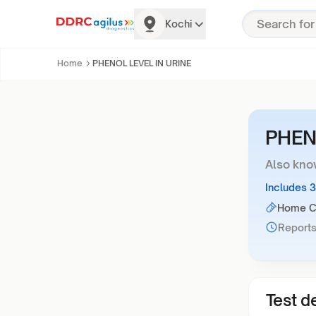
Kochi
Home
PHENOL LEVEL IN URINE
PHEN
Also kno
Includes 
Home Co
Reports
Test de