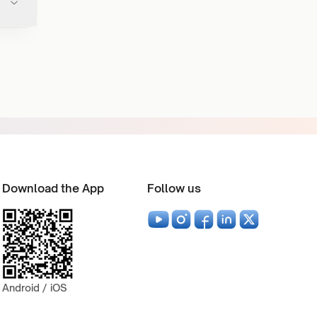
Download the App
Follow us
Android / iOS