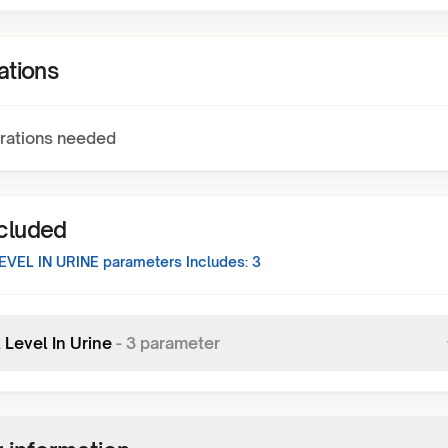
ations
rations needed
ncluded
EVEL IN URINE
parameters Includes:
3
 Level In Urine
-
3
parameter