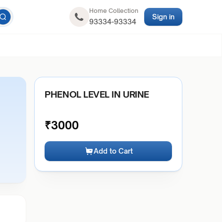
Home Collection
Sign in
93334-93334
PHENOL LEVEL IN URINE
₹
3000
Add to Cart