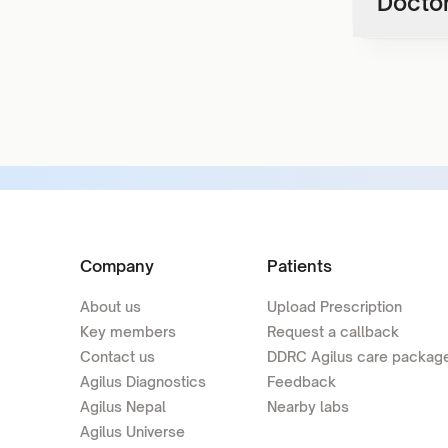
Doctor
Company
Patients
About us
Upload Prescription
Key members
Request a callback
Contact us
DDRC Agilus care packag
Agilus Diagnostics
Feedback
Agilus Nepal
Nearby labs
Agilus Universe