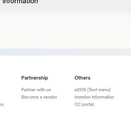
 information
Partnership
Others
Partner with us
eDOS (Test menu)
Become a vendor
Investor information
es
CC portal