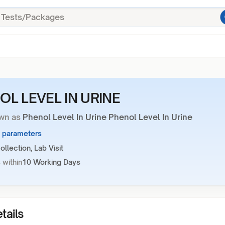
OL LEVEL IN URINE
wn as
Phenol Level In Urine Phenol Level In Urine
3 parameters
llection, Lab Visit
 within
10 Working Days
tails