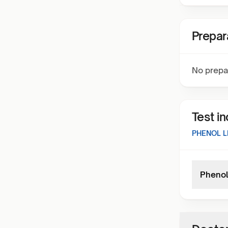
Prepar
No prepa
Test i
PHENOL L
Phenol