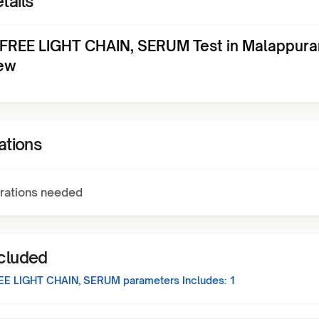
tails
FREE LIGHT CHAIN, SERUM Test in Malappur
ew
ations
rations needed
ncluded
EE LIGHT CHAIN, SERUM
parameters Includes:
1