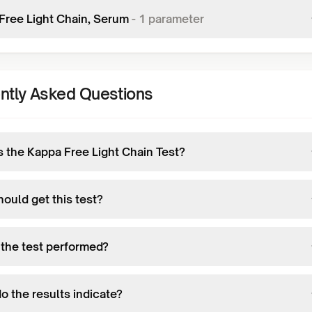
Free Light Chain, Serum
-
1
parameter
ntly Asked Questions
s the Kappa Free Light Chain Test?
ould get this test?
 the test performed?
o the results indicate?