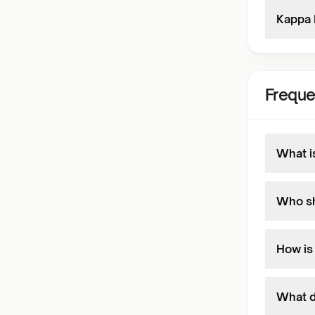
Kappa 
Freque
What i
Who sh
How is
What d