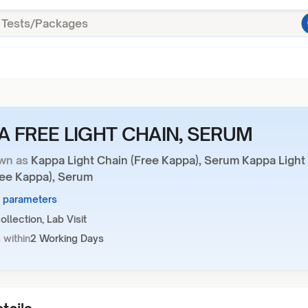
A FREE LIGHT CHAIN, SERUM
wn as
Kappa Light Chain (Free Kappa), Serum Kappa Light
ree Kappa), Serum
1 parameters
llection, Lab Visit
 within
2 Working Days