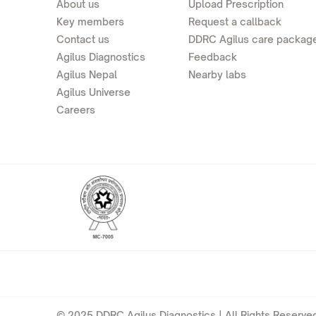
About us
Upload Prescription
Key members
Request a callback
Contact us
DDRC Agilus care packag
Agilus Diagnostics
Feedback
Agilus Nepal
Nearby labs
Agilus Universe
Careers
© 2025 DDRC Agilus Diagnostics | All Rights Reserved