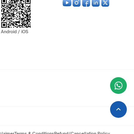
Android / iOS
Wha
+9
claimer
Terms & Conditions
Refund/Cancellation Policy