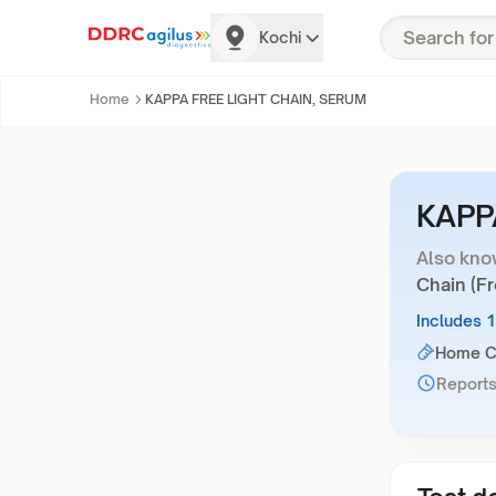
Kochi
Home
KAPPA FREE LIGHT CHAIN, SERUM
KAPP
Also kno
Chain (F
Includes 
Home Co
Reports