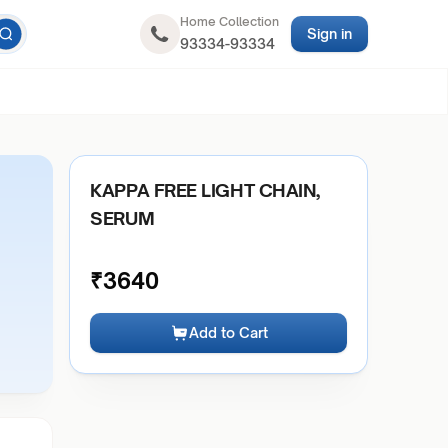
Home Collection
Sign in
93334-93334
KAPPA FREE LIGHT CHAIN,
SERUM
₹
3640
Add to Cart