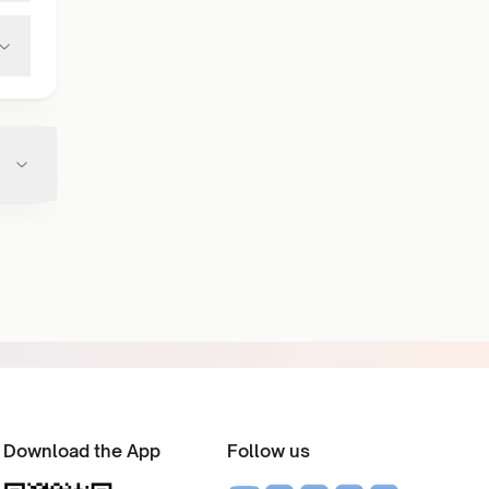
Download the App
Follow us