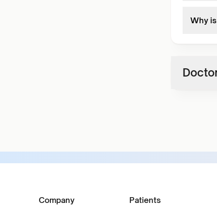
Why is 
Doctor
Company
Patients