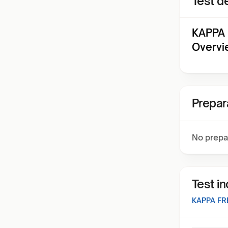
Test de
KAPPA 
Overvi
Prepar
No prepa
Test i
KAPPA FR