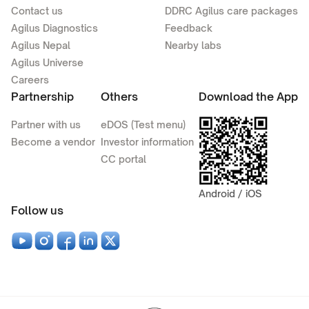
Contact us
DDRC Agilus care packages
Agilus Diagnostics
Feedback
Agilus Nepal
Nearby labs
Agilus Universe
Careers
Partnership
Others
Download the App
Partner with us
eDOS (Test menu)
Become a vendor
Investor information
CC portal
Android / iOS
Follow us