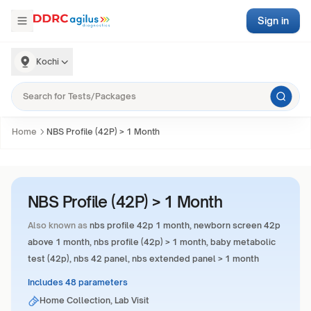
Sign in
Kochi
Home
NBS Profile (42P) > 1 Month
NBS Profile (42P) > 1 Month
Also known as
nbs profile 42p 1 month, newborn screen 42p
above 1 month, nbs profile (42p) > 1 month, baby metabolic
test (42p), nbs 42 panel, nbs extended panel > 1 month
Includes 48 parameters
Home Collection, Lab Visit