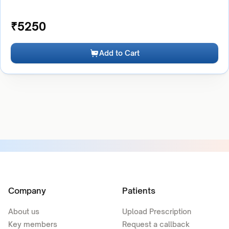
₹
5250
Add to Cart
Company
Patients
About us
Upload Prescription
Key members
Request a callback