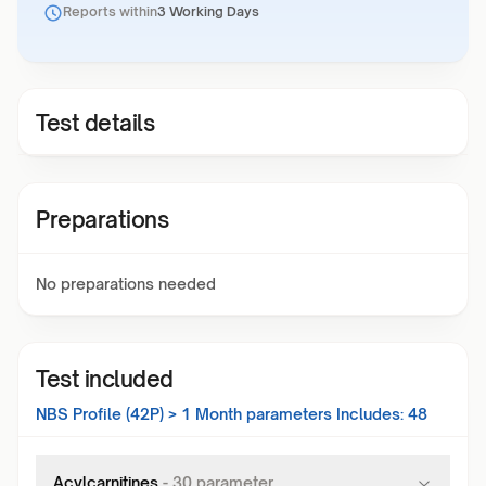
Reports within
3 Working Days
Test details
Preparations
No preparations needed
Test included
NBS Profile (42P) > 1 Month
parameters Includes:
48
Acylcarnitines
-
30
parameter