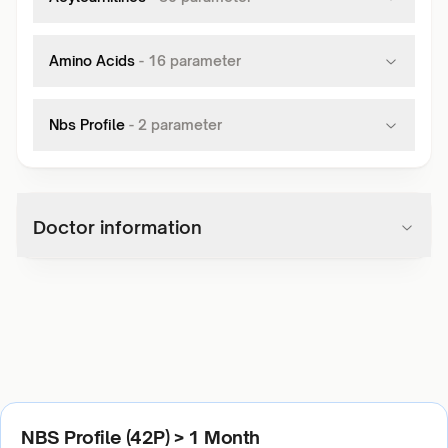
Amino Acids
-
16
parameter
Nbs Profile
-
2
parameter
Doctor information
NBS Profile (42P) > 1 Month