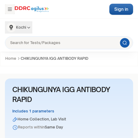
Sign in
Kochi
Home
CHIKUNGUNYA IGG ANTIBODY RAPID
CHIKUNGUNYA IGG ANTIBODY
RAPID
Includes 1 parameters
Home Collection, Lab Visit
Reports within
Same Day