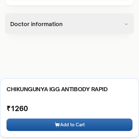
Doctor information
CHIKUNGUNYA IGG ANTIBODY RAPID
₹
1260
Add to Cart