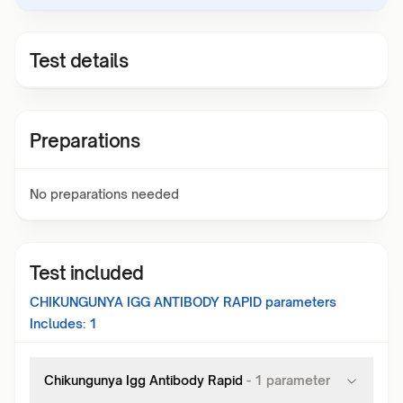
Test details
Preparations
No preparations needed
Test included
CHIKUNGUNYA IGG ANTIBODY RAPID
parameters
Includes:
1
Chikungunya Igg Antibody Rapid
-
1
parameter