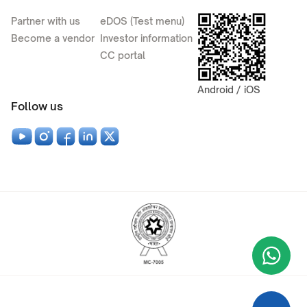
Partner with us
eDOS (Test menu)
Become a vendor
Investor information
CC portal
Android / iOS
Follow us
Wha
+9