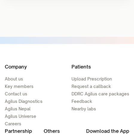
Company
Patients
About us
Upload Prescription
Key members
Request a callback
Contact us
DDRC Agilus care packages
Agilus Diagnostics
Feedback
Agilus Nepal
Nearby labs
Agilus Universe
Careers
Partnership
Others
Download the App