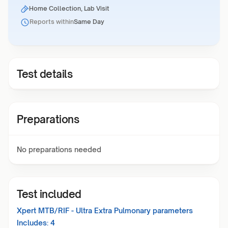
Home Collection, Lab Visit
Reports within
Same Day
Test details
Preparations
No preparations needed
Test included
Xpert MTB/RIF - Ultra Extra Pulmonary
parameters
Includes:
4