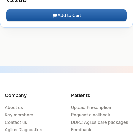
Add to Cart
Company
Patients
About us
Upload Prescription
Key members
Request a callback
Contact us
DDRC Agilus care packages
Agilus Diagnostics
Feedback