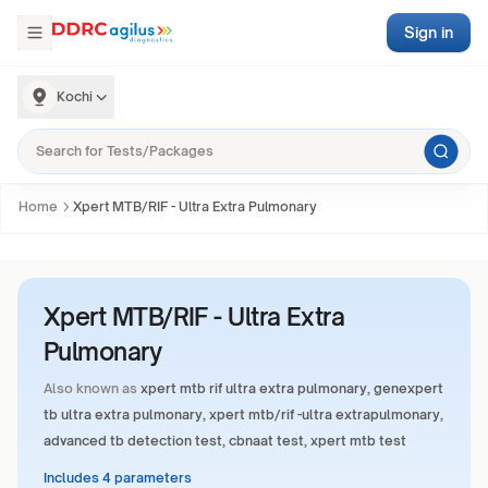
Sign in
Kochi
Home
Xpert MTB/RIF - Ultra Extra Pulmonary
Xpert MTB/RIF - Ultra Extra
Pulmonary
Also known as
xpert mtb rif ultra extra pulmonary, genexpert
tb ultra extra pulmonary, xpert mtb/rif -ultra extrapulmonary,
advanced tb detection test, cbnaat test, xpert mtb test
Includes 4 parameters