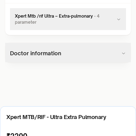
Xpert Mtb /rif Ultra – Extra-pulmonary
-
4
parameter
Doctor information
Xpert MTB/RIF - Ultra Extra Pulmonary
₹
2200