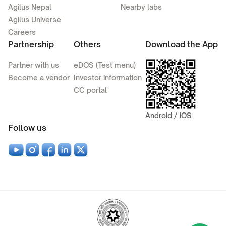
Agilus Nepal
Nearby labs
Agilus Universe
Careers
Partnership
Others
Download the App
Partner with us
eDOS (Test menu)
Become a vendor
Investor information
CC portal
Android / iOS
Follow us