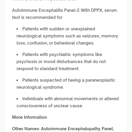
Autoimmune Encephalitis Panel-2 With DPPX, serum
test is recommended for
Patients with sudden or unexplained
neurological symptoms such as seizures, memory
loss, confusion, or behavioral changes.
Patients with psychiatric symptoms like
psychosis or mood disturbances that do not
respond to standard treatment.
Patients suspected of having a paraneoplastic
neurological syndrome.
Individuals with abnormal movements or altered
consciousness of unclear cause.
More Information
Other Names:
Autoimmune Encephalopathy Panel,