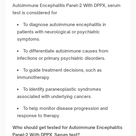
Autoimmune Encephalitis Panel-2 With DPPX, serum
test is considered for
To diagnose autoimmune encephalitis in
patients with neurological or psychiatric
symptoms.
To differentiate autoimmune causes from
infections or primary psychiatric disorders.
To guide treatment decisions, such as
immunotherapy.
To identify paraneoplastic syndromes
associated with underlying cancers.
To help monitor disease progression and
response to therapy.
Who should get tested for Autoimmune Encephalitis
Panel-2 With DPPX, Serum test?