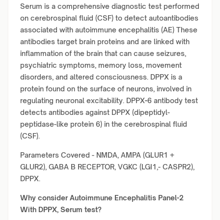
Serum is a comprehensive diagnostic test performed
on cerebrospinal fluid (CSF) to detect autoantibodies
associated with autoimmune encephalitis (AE) These
antibodies target brain proteins and are linked with
inflammation of the brain that can cause seizures,
psychiatric symptoms, memory loss, movement
disorders, and altered consciousness. DPPX is a
protein found on the surface of neurons, involved in
regulating neuronal excitability. DPPX
-
6 antibody test
detects antibodies against DPPX (dipeptidyl-
peptidase-like protein 6) in the cerebrospinal fluid
(CSF).
Parameters Covered - NMDA, AMPA (GLUR1 +
GLUR2), GABA B RECEPTOR, VGKC (LGI1,- CASPR2),
DPPX.
Why consider
Autoimmune Encephalitis Panel-2
With DPPX, Serum test?