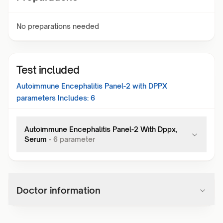
No preparations needed
Test included
Autoimmune Encephalitis Panel-2 with DPPX
parameters Includes:
6
Autoimmune Encephalitis Panel-2 With Dppx,
Serum
-
6
parameter
Doctor information