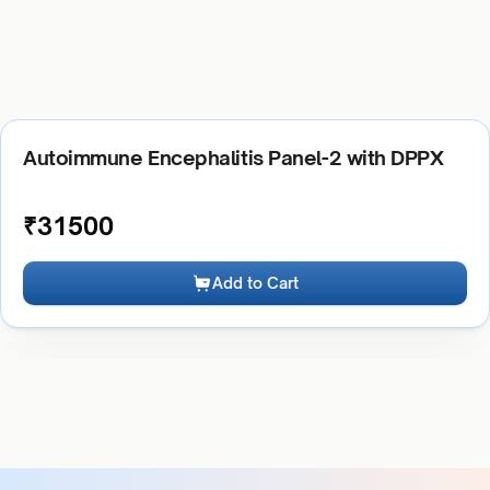
Autoimmune Encephalitis Panel-2 with DPPX
₹
31500
Add to Cart