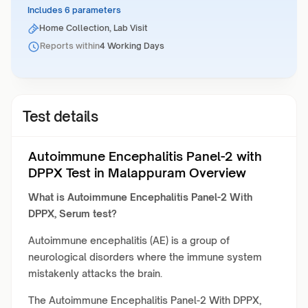
Includes 6 parameters
Home Collection, Lab Visit
Reports within
4 Working Days
Test details
Autoimmune Encephalitis Panel-2 with
DPPX Test in Malappuram Overview
What is Autoimmune Encephalitis Panel-2 With
DPPX, Serum test?
Autoimmune encephalitis (AE) is a group of
neurological disorders where the immune system
mistakenly attacks the brain.
The Autoimmune Encephalitis Panel-2 With DPPX,