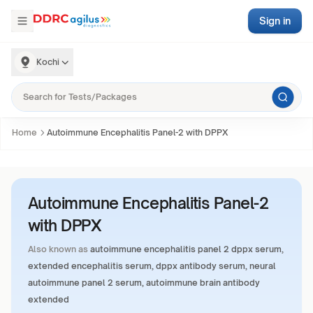
Sign in
Kochi
Home
Autoimmune Encephalitis Panel-2 with DPPX
Autoimmune Encephalitis Panel-2
with DPPX
Also known as
autoimmune encephalitis panel 2 dppx serum,
extended encephalitis serum, dppx antibody serum, neural
autoimmune panel 2 serum, autoimmune brain antibody
extended