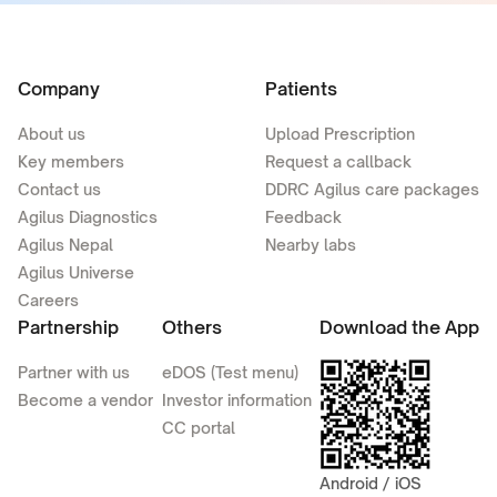
Company
Patients
About us
Upload Prescription
Key members
Request a callback
Contact us
DDRC Agilus care packages
Agilus Diagnostics
Feedback
Agilus Nepal
Nearby labs
Agilus Universe
Careers
Partnership
Others
Download the App
Partner with us
eDOS (Test menu)
Become a vendor
Investor information
CC portal
Android / iOS