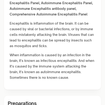
Encephalitis Panel,
Autoimmune Encephalitis Panel,
Autoimmune Encephalitis antibody panel,
Comprehensive Autoimmune Encephalitis Panel
Encephalitis is inflammation of the brain. It can be
caused by viral or bacterial infections, or by immune
cells mistakenly attacking the brain. Viruses that can
lead to encephalitis can be spread by insects such
as mosquitos and ticks.
When inflammation is caused by an infection in the
brain, it's known as infectious encephalitis. And when
it's caused by the immune system attacking the
brain, it's known as autoimmune encephalitis.
Sometimes there is no known cause.
Preparations