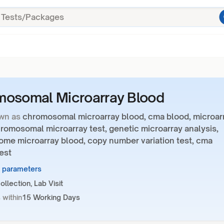
osomal Microarray Blood
wn as
chromosomal microarray blood, cma blood, microar
romosomal microarray test, genetic microarray analysis,
me microarray blood, copy number variation test, cma
est
7 parameters
llection, Lab Visit
 within
15 Working Days