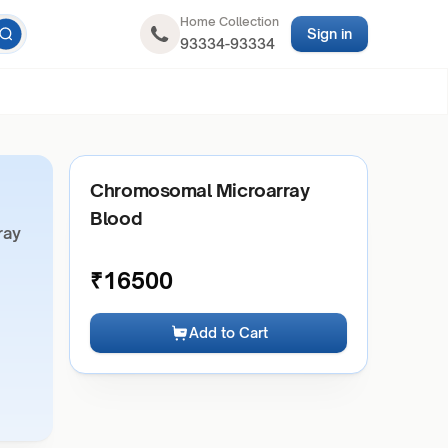
Home Collection
Sign in
93334-93334
Chromosomal Microarray
Blood
ray
₹
16500
Add to Cart