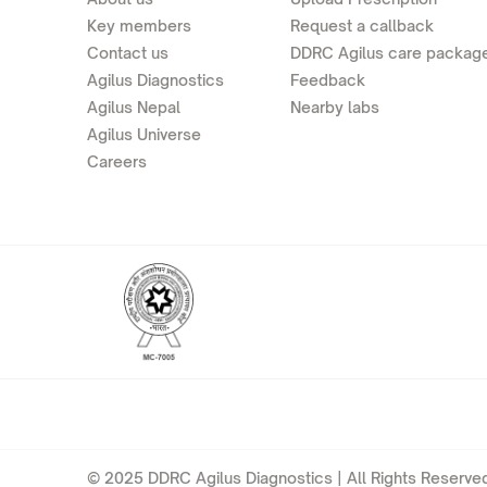
Key members
Request a callback
Contact us
DDRC Agilus care packag
Agilus Diagnostics
Feedback
Agilus Nepal
Nearby labs
Agilus Universe
Careers
© 2025 DDRC Agilus Diagnostics | All Rights Reserved