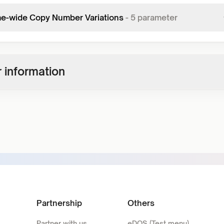
-wide Copy Number Variations
-
5
parameter
 information
Partnership
Others
Partner with us
eDOS (Test menu)