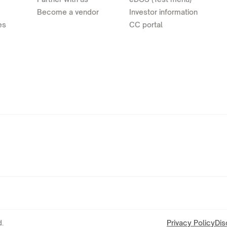
Become a vendor
Investor information
es
CC portal
.
Privacy Policy
Dis