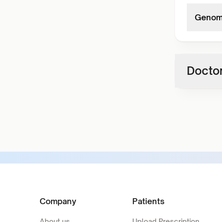
Genome
Doctor
Company
Patients
About us
Upload Prescription