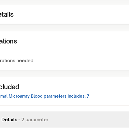
tails
ations
rations needed
ncluded
al Microarray Blood
parameters Includes:
7
 Details
-
2
parameter