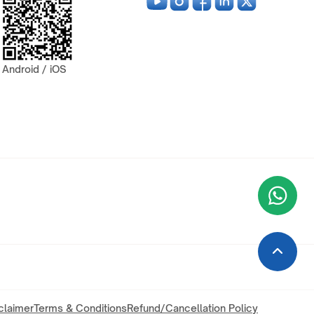
Android / iOS
Wha
+9
claimer
Terms & Conditions
Refund/Cancellation Policy