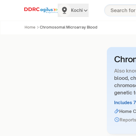
Kochi
Home
Chromosomal Microarray Blood
Chrom
Also kno
blood, ch
chromoso
genetic t
Includes 
Home Co
Reports