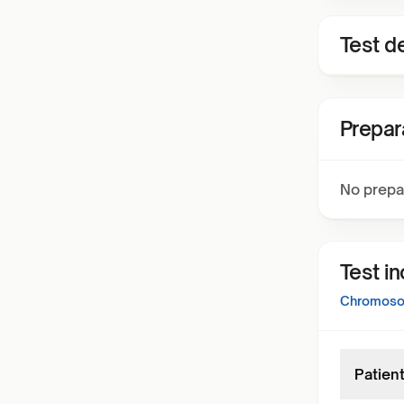
Test de
Prepar
No prepa
Test i
Chromosom
Patient