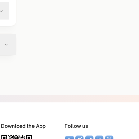
Download the App
Follow us