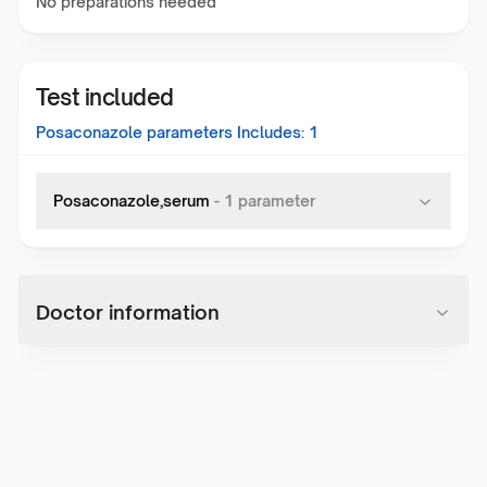
No preparations needed
Test included
Posaconazole
parameters Includes:
1
Posaconazole,serum
-
1
parameter
Doctor information