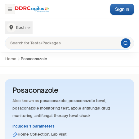
Sign in
Kochi
Home
Posaconazole
Posaconazole
Also known as
posaconazole, posaconazole level,
posaconazole monitoring test, azole antifungal drug
monitoring, antifungal therapy level check
Includes 1 parameters
Home Collection, Lab Visit