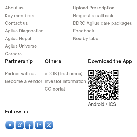
About us
Upload Prescription
Key members
Request a callback
Contact us
DDRC Agilus care packages
Agilus Diagnostics
Feedback
Agilus Nepal
Nearby labs
Agilus Universe
Careers
Partnership
Others
Download the App
Partner with us
eDOS (Test menu)
Become a vendor
Investor information
CC portal
Android / iOS
Follow us