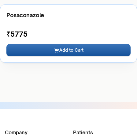
Posaconazole
₹
5775
Add to Cart
Company
Patients