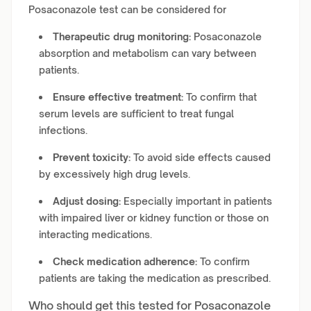
Posaconazole test can be considered for
Therapeutic drug monitoring:
Posaconazole
absorption and metabolism can vary between
patients.
Ensure effective treatment:
To confirm that
serum levels are sufficient to treat fungal
infections.
Prevent toxicity:
To avoid side effects caused
by excessively high drug levels.
Adjust dosing:
Especially important in patients
with impaired liver or kidney function or those on
interacting medications.
Check medication adherence:
To confirm
patients are taking the medication as prescribed.
Who should get this tested for Posaconazole