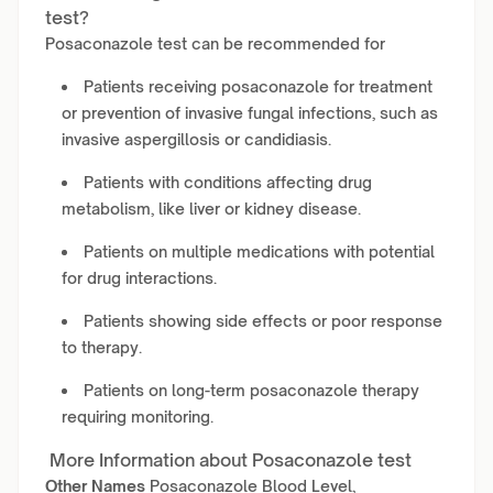
test?
Posaconazole test can be recommended for
Patients receiving posaconazole for treatment
or prevention of invasive fungal infections, such as
invasive aspergillosis or candidiasis.
Patients with conditions affecting drug
metabolism, like liver or kidney disease.
Patients on multiple medications with potential
for drug interactions.
Patients showing side effects or poor response
to therapy.
Patients on long-term posaconazole therapy
requiring monitoring.
More Information about Posaconazole test
Other Names
Posaconazole Blood Level,