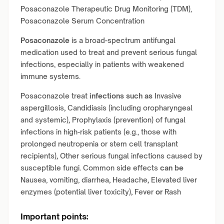
Posaconazole Therapeutic Drug Monitoring (TDM),
Posaconazole Serum Concentration
Posaconazole
is a broad-spectrum antifungal
medication used to treat and prevent serious fungal
infections, especially in patients with weakened
immune systems.
Posaconazole treat
infections such as
Invasive
aspergillosis
,
Candidiasis (including oropharyngeal
and systemic)
,
Prophylaxis (prevention) of fungal
infections in high-risk patients (e.g., those with
prolonged neutropenia or stem cell transplant
recipients)
,
Other serious fungal infections caused by
susceptible fungi
.
Common side effects
can be
Nausea, vomiting, diarrhea
,
Headache
,
Elevated liver
enzymes (potential liver toxicity)
,
Fever
or
Rash
Important points: