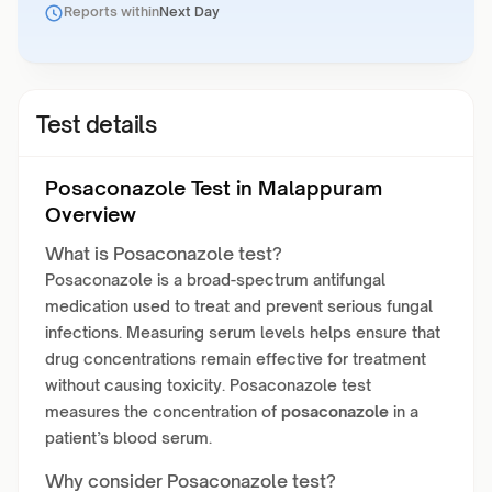
Reports within
Next Day
Test details
Posaconazole Test in Malappuram
Overview
What is Posaconazole test?
Posaconazole is a broad-spectrum antifungal
medication used to treat and prevent serious fungal
infections. Measuring serum levels helps ensure that
drug concentrations remain effective for treatment
without causing toxicity. Posaconazole test
measures the concentration of
posaconazole
in a
patient’s blood serum.
Why consider Posaconazole test?