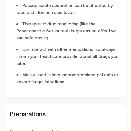
Posaconazole absorption can be affected by
food and stomach acid levels.
Therapeutic drug monitoring (like the
Posaconazole Serum test) helps ensure effective
and safe dosing.
Can interact with other medications, so always
inform your healthcare provider about all drugs you
take.
Mainly used in immunocompromised patients or
severe fungal infections.
Preparations