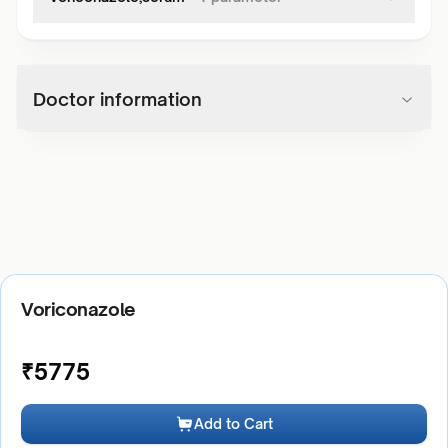
Doctor information
Voriconazole
₹
5775
Add to Cart