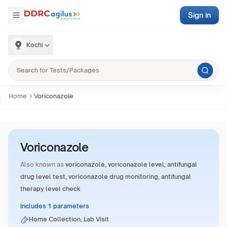
Sign in
Kochi
Home
Voriconazole
Voriconazole
Also known as
voriconazole, voriconazole level, antifungal
drug level test, voriconazole drug monitoring, antifungal
therapy level check
Includes 1 parameters
Home Collection, Lab Visit