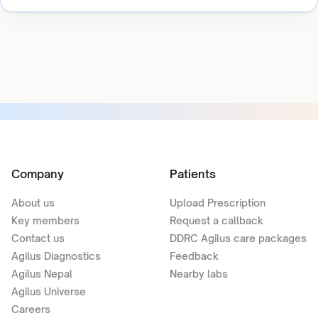
Company
Patients
About us
Upload Prescription
Key members
Request a callback
Contact us
DDRC Agilus care packages
Agilus Diagnostics
Feedback
Agilus Nepal
Nearby labs
Agilus Universe
Careers