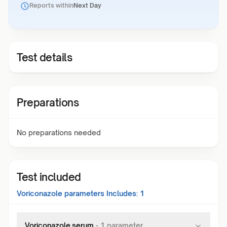
Reports within
Next Day
Test details
Preparations
No preparations needed
Test included
Voriconazole
parameters Includes:
1
Voriconazole,serum
-
1
parameter