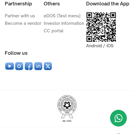
Partnership
Others
Download the App
Partner with us
eDOS (Test menu)
Become a vendor
Investor information
CC portal
Android / iOS
Follow us
Wha
+9