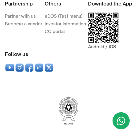
Partnership
Others
Download the App
Partner with us
eDOS (Test menu)
Become a vendor
Investor information
CC portal
Android / iOS
Follow us
Wha
+9