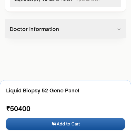
Doctor information
Liquid Biopsy 52 Gene Panel
₹
50400
Add to Cart