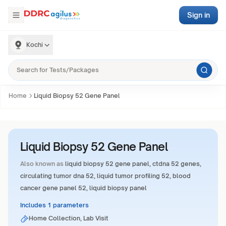
Sign in
Kochi
Home
Liquid Biopsy 52 Gene Panel
Liquid Biopsy 52 Gene Panel
Also known as
liquid biopsy 52 gene panel, ctdna 52 genes,
circulating tumor dna 52, liquid tumor profiling 52, blood
cancer gene panel 52, liquid biopsy panel
Includes 1 parameters
Home Collection, Lab Visit