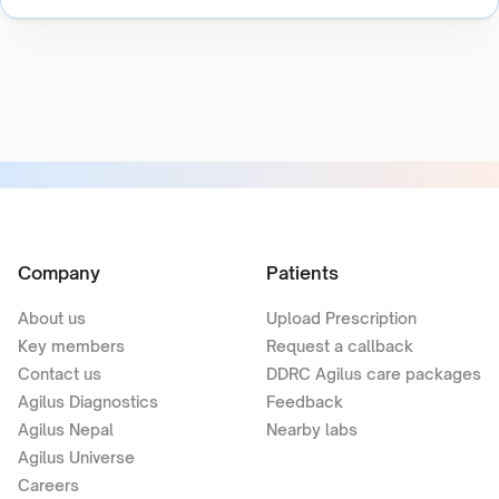
Company
Patients
About us
Upload Prescription
Key members
Request a callback
Contact us
DDRC Agilus care packages
Agilus Diagnostics
Feedback
Agilus Nepal
Nearby labs
Agilus Universe
Careers