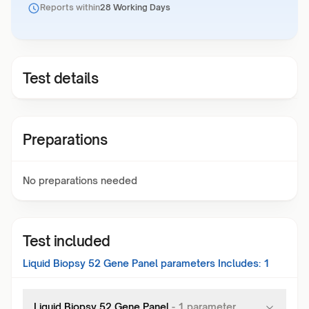
Reports within
28 Working Days
Test details
Preparations
No preparations needed
Test included
Liquid Biopsy 52 Gene Panel
parameters Includes:
1
Liquid Biopsy 52 Gene Panel
-
1
parameter