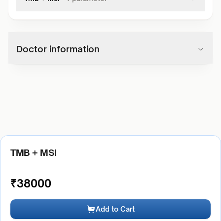
Doctor information
TMB + MSI
₹
38000
Add to Cart