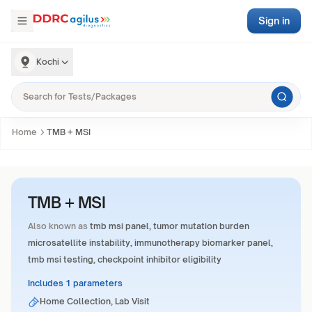
Sign in
Kochi
Home
TMB + MSI
TMB + MSI
Also known as
tmb msi panel, tumor mutation burden
microsatellite instability, immunotherapy biomarker panel,
tmb msi testing, checkpoint inhibitor eligibility
Includes 1 parameters
Home Collection, Lab Visit