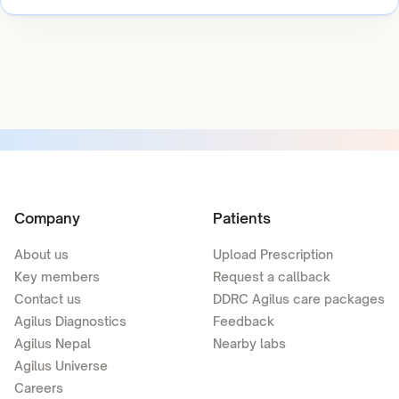
Company
Patients
About us
Upload Prescription
Key members
Request a callback
Contact us
DDRC Agilus care packages
Agilus Diagnostics
Feedback
Agilus Nepal
Nearby labs
Agilus Universe
Careers