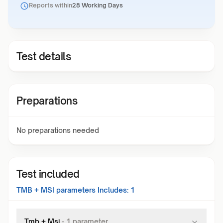
Reports within
28 Working Days
Test details
Preparations
No preparations needed
Test included
TMB + MSI
parameters Includes:
1
Tmb + Msi
-
1
parameter