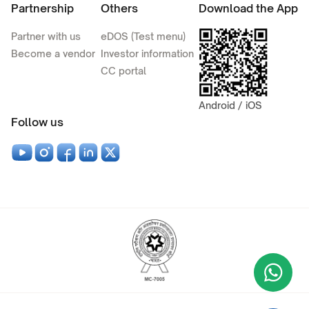
Partnership
Others
Download the App
Partner with us
eDOS (Test menu)
Become a vendor
Investor information
CC portal
Android / iOS
Follow us
Wha
+9