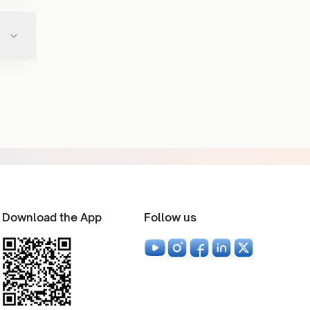
Download the App
Follow us