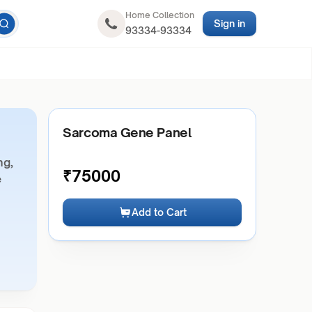
Home Collection
Sign in
93334-93334
Sarcoma Gene Panel
ng,
₹
75000
e
Add to Cart