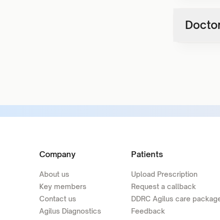
Doctor
Company
Patients
About us
Upload Prescription
Key members
Request a callback
Contact us
DDRC Agilus care packag
Agilus Diagnostics
Feedback