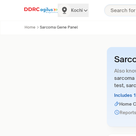
Kochi
Home
Sarcoma Gene Panel
Sarc
Also kno
sarcoma 
test, sa
Includes 
Home Co
Reports