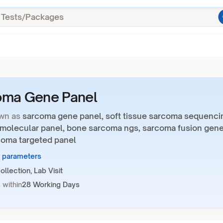
oma Gene Panel
wn as
sarcoma gene panel, soft tissue sarcoma sequenci
molecular panel, bone sarcoma ngs, sarcoma fusion gen
rcoma targeted panel
1 parameters
llection, Lab Visit
 within
28 Working Days