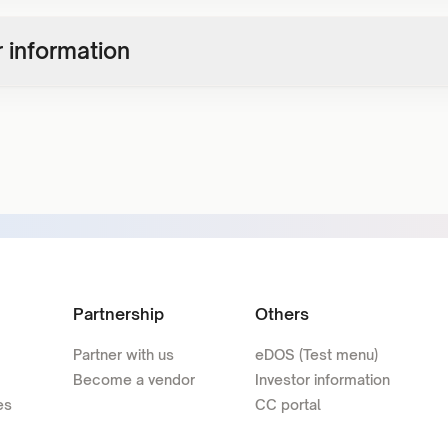
 information
Partnership
Others
Partner with us
eDOS (Test menu)
Become a vendor
Investor information
es
CC portal