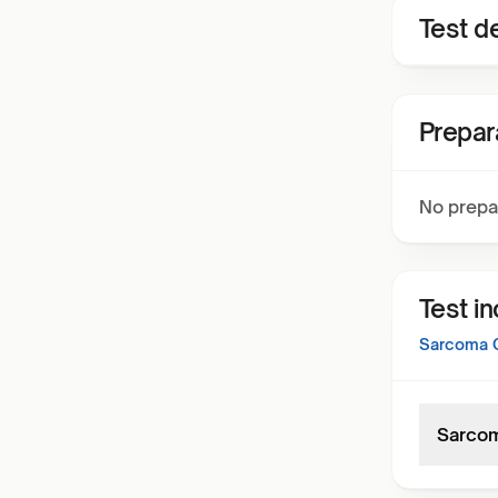
Test de
Prepar
No prepa
Test i
Sarcoma 
Sarcom