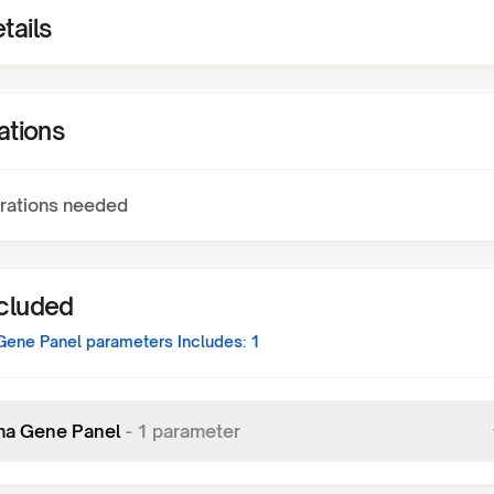
tails
ations
rations needed
ncluded
Gene Panel
parameters Includes:
1
a Gene Panel
-
1
parameter