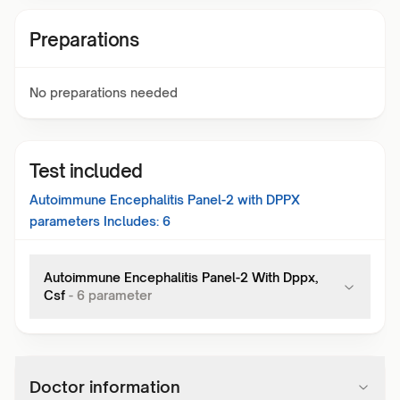
Preparations
No preparations needed
Test included
Autoimmune Encephalitis Panel-2 with DPPX
parameters Includes:
6
Autoimmune Encephalitis Panel-2 With Dppx,
Csf
-
6
parameter
Doctor information