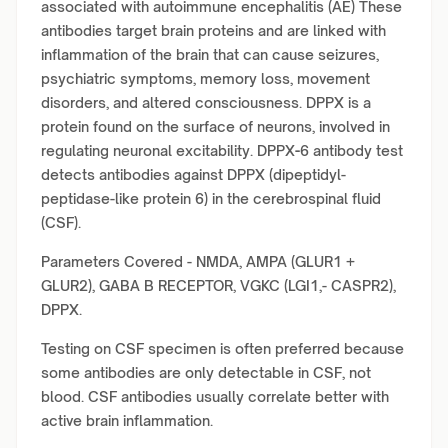
associated with autoimmune encephalitis (AE) These
antibodies target brain proteins and are linked with
inflammation of the brain that can cause seizures,
psychiatric symptoms, memory loss, movement
disorders, and altered consciousness. DPPX is a
protein found on the surface of neurons, involved in
regulating neuronal excitability. DPPX
-
6 antibody test
detects antibodies against DPPX (dipeptidyl-
peptidase-like protein 6) in the cerebrospinal fluid
(CSF).
Parameters Covered - NMDA, AMPA (GLUR1 +
GLUR2), GABA B RECEPTOR, VGKC (LGI1,- CASPR2),
DPPX.
Testing on CSF specimen is often preferred because
some antibodies are only detectable in CSF, not
blood. CSF antibodies usually correlate better with
active brain inflammation.