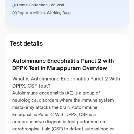
Home Collection, Lab Visit
Reports within
4 Working Days
Test details
Autoimmune Encephalitis Panel-2 with
DPPX Test in Malappuram Overview
What is Autoimmune Encephalitis Panel-2 With
DPPX, CSF test?
Autoimmune encephalitis (AE) is a group of
neurological disorders where the immune system
mistakenly attacks the brain. Autoimmune
Encephalitis Panel-2 With DPPX, CSF is a
comprehensive diagnostic test performed on
cerebrospinal fluid (CSF) to detect autoantibodies