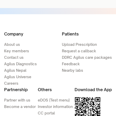
Company
Patients
About us
Upload Prescription
Key members
Request a callback
Contact us
DDRC Agilus care packages
Agilus Diagnostics
Feedback
Agilus Nepal
Nearby labs
Agilus Universe
Careers
Partnership
Others
Download the App
Partner with us
eDOS (Test menu)
Become a vendor
Investor information
CC portal