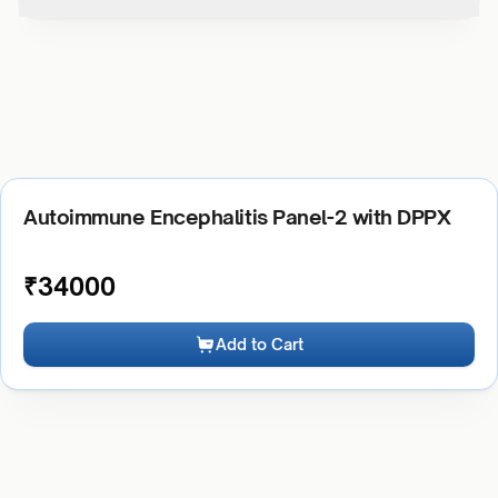
Autoimmune Encephalitis Panel-2 with DPPX
₹
34000
Add to Cart