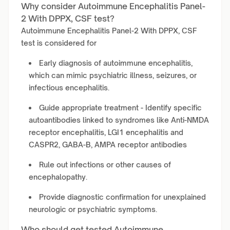
Why consider Autoimmune Encephalitis Panel-
2 With DPPX, CSF test?
Autoimmune Encephalitis Panel-2 With DPPX, CSF
test is considered for
Early diagnosis of autoimmune encephalitis,
which can mimic psychiatric illness, seizures, or
infectious encephalitis.
Guide appropriate treatment - Identify specific
autoantibodies linked to syndromes like Anti-NMDA
receptor encephalitis, LGI1 encephalitis and
CASPR2, GABA-B, AMPA receptor antibodies
Rule out infections or other causes of
encephalopathy.
Provide diagnostic confirmation for unexplained
neurologic or psychiatric symptoms.
Who should get tested Autoimmune