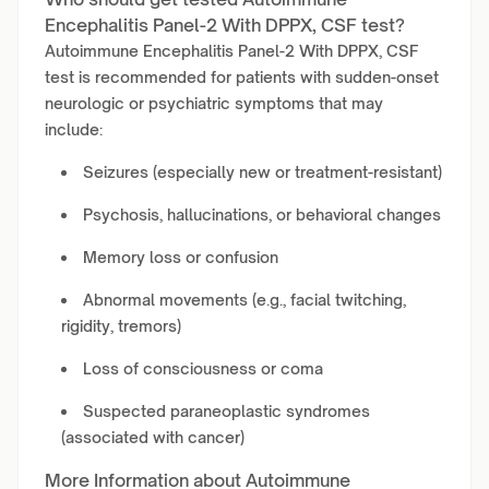
Encephalitis Panel-2 With DPPX, CSF test?
Autoimmune Encephalitis Panel-2 With DPPX, CSF
test is recommended for patients with sudden-onset
neurologic or psychiatric symptoms that may
include:
Seizures (especially new or treatment-resistant)
Psychosis, hallucinations, or behavioral changes
Memory loss or confusion
Abnormal movements (e.g., facial twitching,
rigidity, tremors)
Loss of consciousness or coma
Suspected paraneoplastic syndromes
(associated with cancer)
More Information about Autoimmune