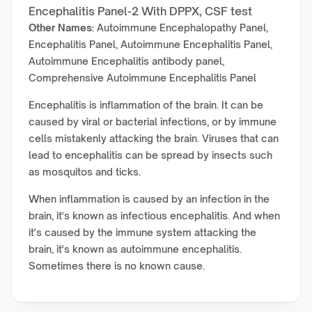
Encephalitis Panel-2 With DPPX, CSF test
Other Names:
Autoimmune Encephalopathy Panel,
Encephalitis Panel, Autoimmune Encephalitis Panel,
Autoimmune Encephalitis antibody panel,
Comprehensive Autoimmune Encephalitis Panel
Encephalitis is inflammation of the brain. It can be
caused by viral or bacterial infections, or by immune
cells mistakenly attacking the brain. Viruses that can
lead to encephalitis can be spread by insects such
as mosquitos and ticks.
When inflammation is caused by an infection in the
brain, it's known as infectious encephalitis. And when
it's caused by the immune system attacking the
brain, it's known as autoimmune encephalitis.
Sometimes there is no known cause.