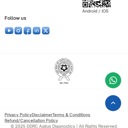
Android / iOS
Follow us
Wha
+9
Privacy Policy
Disclaimer
Terms & Conditions
Refund/Cancellation Policy
© 2025 DDRC Agilus Diagnostics | All Rights Reserved.