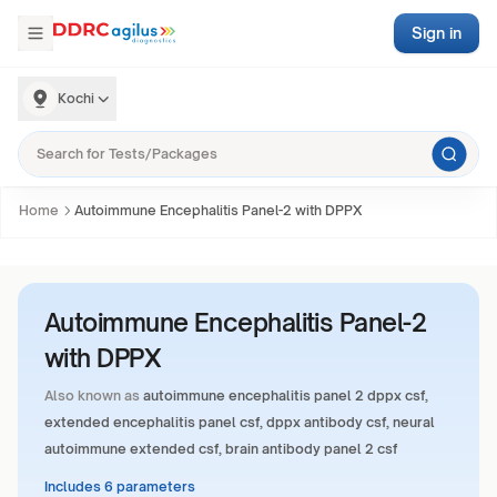
Sign in
Kochi
Home
Autoimmune Encephalitis Panel-2 with DPPX
Autoimmune Encephalitis Panel-2
with DPPX
Also known as
autoimmune encephalitis panel 2 dppx csf,
extended encephalitis panel csf, dppx antibody csf, neural
autoimmune extended csf, brain antibody panel 2 csf
Includes 6 parameters