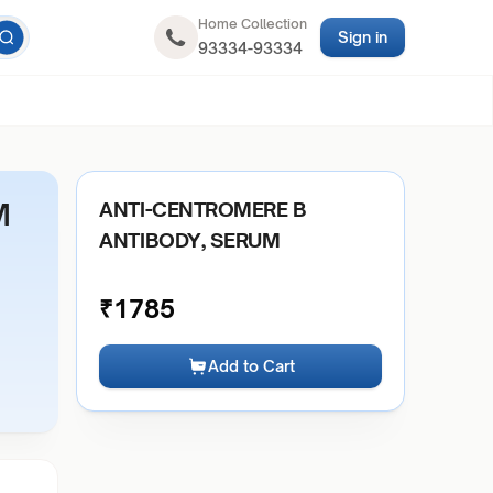
Home Collection
Sign in
93334-93334
M
ANTI-CENTROMERE B
ANTIBODY, SERUM
₹
1785
Add to Cart