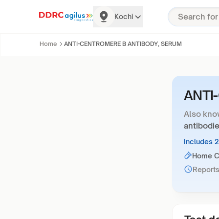
Kochi
Home
ANTI-CENTROMERE B ANTIBODY, SERUM
ANTI
Also kno
antibodie
Includes 
Home Co
Reports