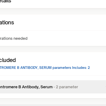
tails
ations
rations needed
ncluded
TROMERE B ANTIBODY, SERUM
parameters Includes:
2
entromere B Antibody, Serum
-
2
parameter