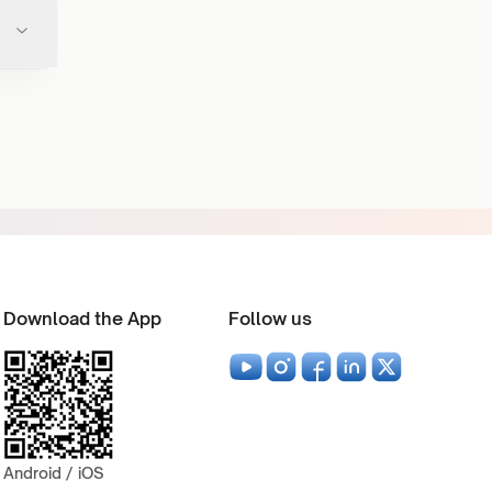
Download the App
Follow us
Android / iOS