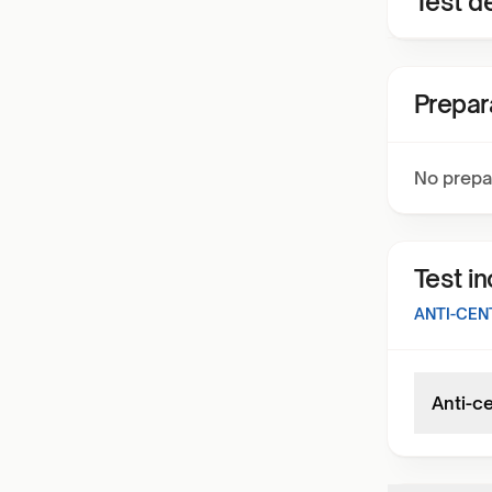
Test de
Prepar
No prepa
Test i
ANTI-CEN
Anti-c