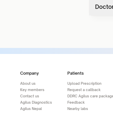
Doctor
Company
Patients
About us
Upload Prescription
Key members
Request a callback
Contact us
DDRC Agilus care packag
Agilus Diagnostics
Feedback
Agilus Nepal
Nearby labs