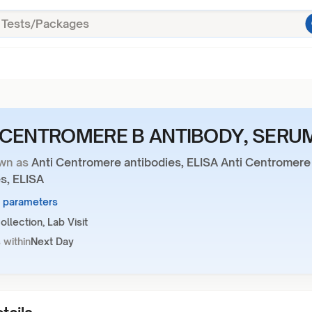
-CENTROMERE B ANTIBODY, SERU
wn as
Anti Centromere antibodies, ELISA Anti Centromere
s, ELISA
2 parameters
llection, Lab Visit
 within
Next Day