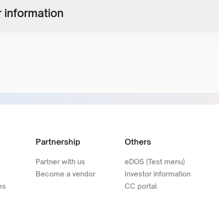
 information
Partnership
Others
Partner with us
eDOS (Test menu)
Become a vendor
Investor information
es
CC portal