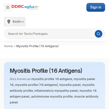
Sign in
Kochi
Home
Myositis Profile (16 Antigens)
Myositis Profile (16 Antigens)
Also known as
myositis profile 16 antigens, myositis panel
16, myositis profile (16 antigens), myositis panel, myositis
antibody profile, inflammatory myopathy panel, myositis 16
antigen panel, autoimmune myositis profile, muscle antibody
panel