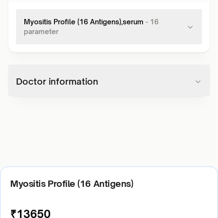
Myositis Profile (16 Antigens),serum
-
16
parameter
Doctor information
Myositis Profile (16 Antigens)
₹
13650