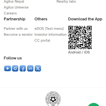
Agilus Nepal
Nearby labs
Agilus Universe
Careers
Partnership
Others
Download the App
Partner with us
eDOS (Test menu)
Become a vendor
Investor information
CC portal
Android / iOS
Follow us