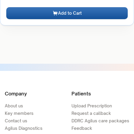
Add to Cart
Company
Patients
About us
Upload Prescription
Key members
Request a callback
Contact us
DDRC Agilus care packages
Agilus Diagnostics
Feedback