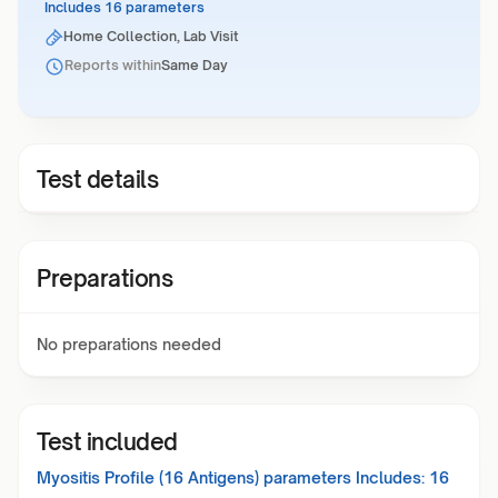
Includes 16 parameters
Home Collection, Lab Visit
Reports within
Same Day
Test details
Preparations
No preparations needed
Test included
Myositis Profile (16 Antigens)
parameters Includes:
16